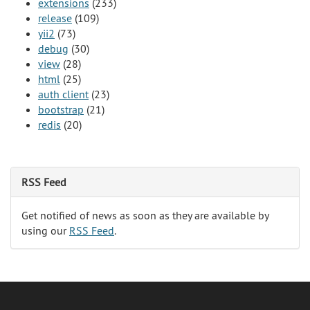
extensions
(233)
release
(109)
yii2
(73)
debug
(30)
view
(28)
html
(25)
auth client
(23)
bootstrap
(21)
redis
(20)
RSS Feed
Get notified of news as soon as they are available by
using our
RSS Feed
.