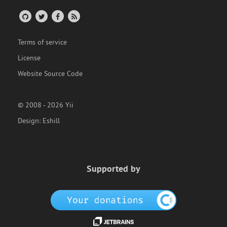
Terms of service
License
Website Source Code
© 2008 - 2026 Yii
Design:
Eshill
Supported by