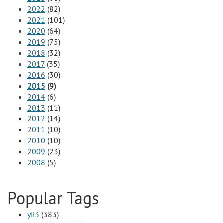
2022
(82)
2021
(101)
2020
(64)
2019
(75)
2018
(32)
2017
(35)
2016
(30)
2015
(9)
2014
(6)
2013
(11)
2012
(14)
2011
(10)
2010
(10)
2009
(23)
2008
(5)
Popular Tags
yii3
(383)