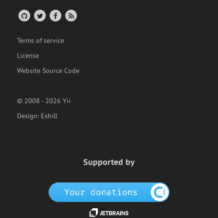
Terms of service
License
Website Source Code
© 2008 - 2026 Yii
Design:
Eshill
Supported by