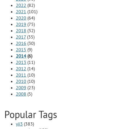
2022
(82)
2021
(101)
2020
(64)
2019
(75)
2018
(32)
2017
(35)
2016
(30)
2015
(9)
2014
(6)
2013
(11)
2012
(14)
2011
(10)
2010
(10)
2009
(23)
2008
(5)
Popular Tags
yii3
(383)