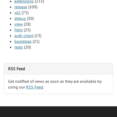
extensions
(233)
release
(109)
yii2
(73)
debug
(30)
view
(28)
html
(25)
auth client
(23)
bootstrap
(21)
redis
(20)
RSS Feed
Get notified of news as soon as they are available by
using our
RSS Feed
.