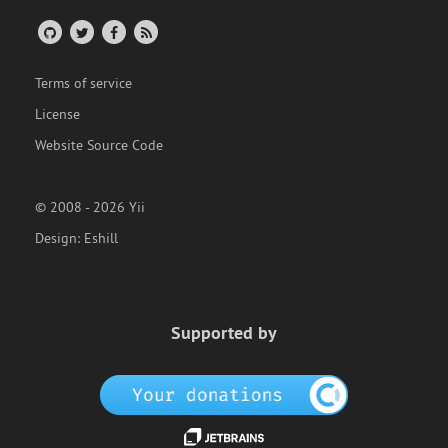
Terms of service
License
Website Source Code
© 2008 - 2026 Yii
Design:
Eshill
Supported by