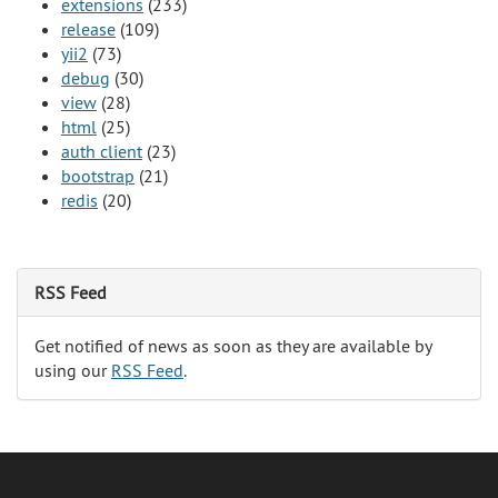
extensions
(233)
release
(109)
yii2
(73)
debug
(30)
view
(28)
html
(25)
auth client
(23)
bootstrap
(21)
redis
(20)
RSS Feed
Get notified of news as soon as they are available by
using our
RSS Feed
.