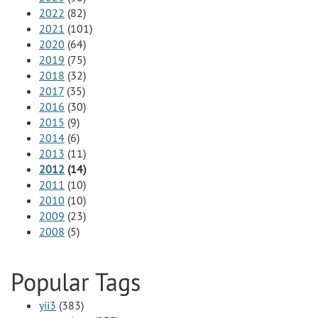
2022
(82)
2021
(101)
2020
(64)
2019
(75)
2018
(32)
2017
(35)
2016
(30)
2015
(9)
2014
(6)
2013
(11)
2012
(14)
2011
(10)
2010
(10)
2009
(23)
2008
(5)
Popular Tags
yii3
(383)