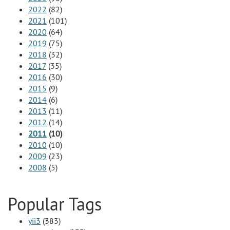
2022
(82)
2021
(101)
2020
(64)
2019
(75)
2018
(32)
2017
(35)
2016
(30)
2015
(9)
2014
(6)
2013
(11)
2012
(14)
2011
(10)
2010
(10)
2009
(23)
2008
(5)
Popular Tags
yii3
(383)