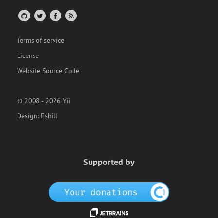
Terms of service
License
Website Source Code
© 2008 - 2026 Yii
Design:
Eshill
Supported by