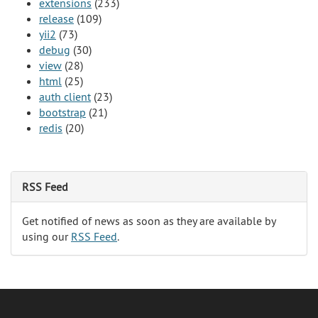
extensions
(233)
release
(109)
yii2
(73)
debug
(30)
view
(28)
html
(25)
auth client
(23)
bootstrap
(21)
redis
(20)
RSS Feed
Get notified of news as soon as they are available by
using our
RSS Feed
.