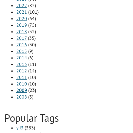
2022
(82)
2021
(101)
2020
(64)
2019
(75)
2018
(32)
2017
(35)
2016
(30)
2015
(9)
2014
(6)
2013
(11)
2012
(14)
2011
(10)
2010
(10)
2009
(23)
2008
(5)
Popular Tags
yii3
(383)