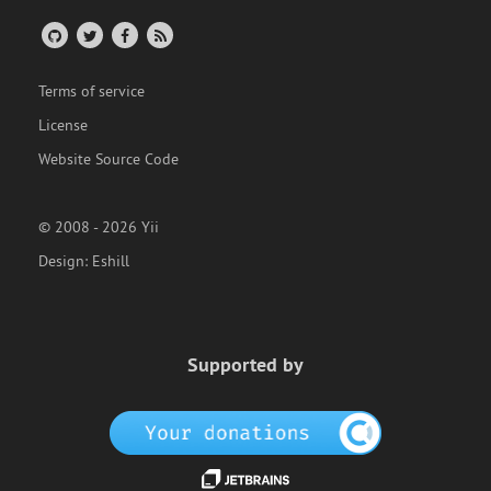
Terms of service
License
Website Source Code
© 2008 - 2026 Yii
Design:
Eshill
Supported by