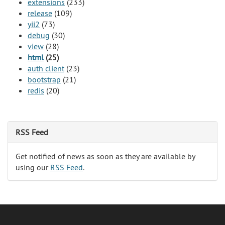
extensions
(233)
release
(109)
yii2
(73)
debug
(30)
view
(28)
html
(25)
auth client
(23)
bootstrap
(21)
redis
(20)
RSS Feed
Get notified of news as soon as they are available by
using our
RSS Feed
.