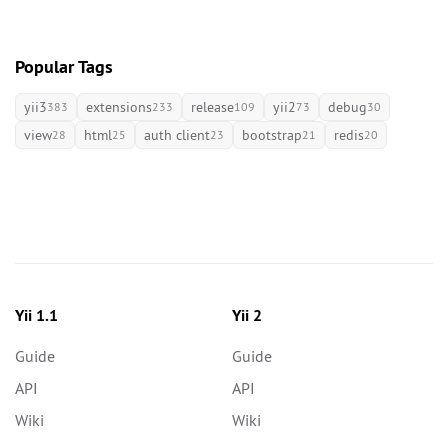
Popular Tags
yii3
extensions
release
yii2
debug
383
233
109
73
30
view
html
auth client
bootstrap
redis
28
25
23
21
20
Yii 1.1
Yii 2
Guide
Guide
API
API
Wiki
Wiki