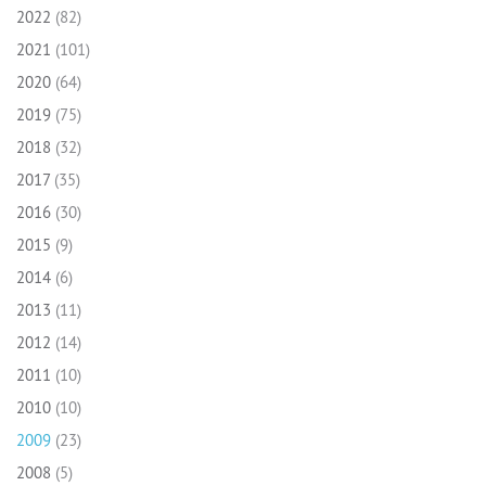
2022
(82)
2021
(101)
2020
(64)
2019
(75)
2018
(32)
2017
(35)
2016
(30)
2015
(9)
2014
(6)
2013
(11)
2012
(14)
2011
(10)
2010
(10)
2009
(23)
2008
(5)