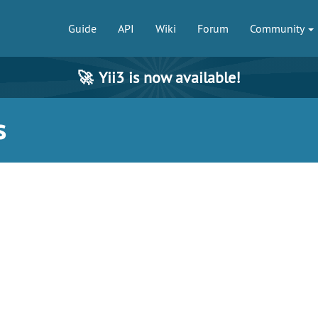
Guide
API
Wiki
Forum
Community
🚀
Yii3 is now available!
s