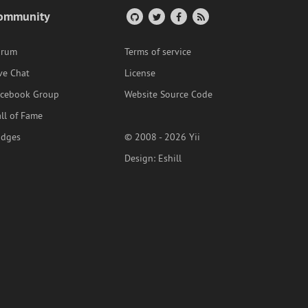
ommunity
orum
Terms of service
ve Chat
License
acebook Group
Website Source Code
ll of Fame
adges
© 2008 - 2026 Yii
Design:
Eshill