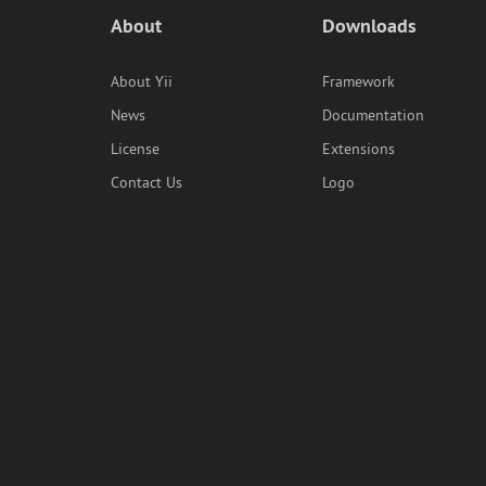
About
Downloads
About Yii
Framework
News
Documentation
License
Extensions
Contact Us
Logo