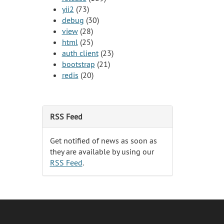
yii2
(73)
debug
(30)
view
(28)
html
(25)
auth client
(23)
bootstrap
(21)
redis
(20)
RSS Feed
Get notified of news as soon as
they are available by using our
RSS Feed
.