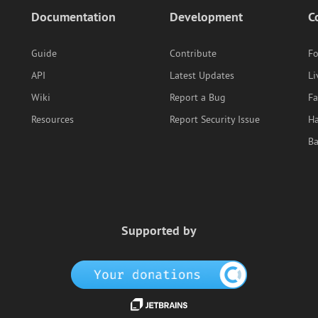
Documentation
Development
C
Guide
Contribute
F
API
Latest Updates
Li
Wiki
Report a Bug
F
Resources
Report Security Issue
Ha
B
Supported by