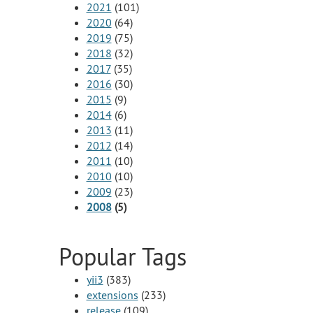
2021
(101)
2020
(64)
2019
(75)
2018
(32)
2017
(35)
2016
(30)
2015
(9)
2014
(6)
2013
(11)
2012
(14)
2011
(10)
2010
(10)
2009
(23)
2008
(5)
Popular Tags
yii3
(383)
extensions
(233)
release
(109)