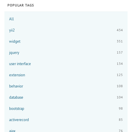
POPULAR TAGS
All
yii2
434
widget
351
jquery
157
user interface
134
extension
125
behavior
108
database
104
bootstrap
98
activerecord
85
ajax
76