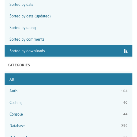
Sorted by date
Sorted by date (updated)
Sorted by rating
Sorted by comments
Sorted by downloads
CATEGORIES
All
Auth
104
Caching
40
Console
44
Database
259