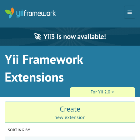
🚀
Yii3 is now available!
Yii Framework
Extensions
For Yii 2.0
Create
new extension
SORTING BY