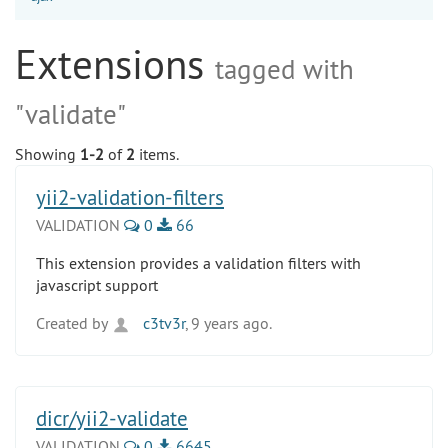
Extensions
tagged with
"validate"
Showing
1-2
of
2
items.
yii2-validation-filters
VALIDATION
0
66
This extension provides a validation filters with
javascript support
Created by
c3tv3r
, 9 years ago.
dicr/yii2-validate
VALIDATION
0
6645