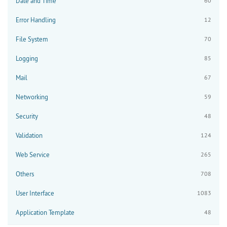
Date and Time
60
Error Handling
12
File System
70
Logging
85
Mail
67
Networking
59
Security
48
Validation
124
Web Service
265
Others
708
User Interface
1083
Application Template
48