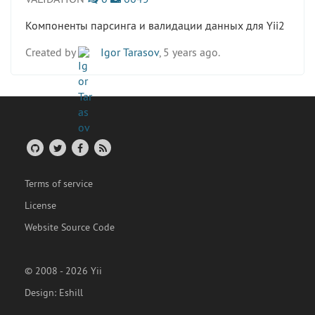
Компоненты парсинга и валидации данных для Yii2
Created by
Igor Tarasov
, 5 years ago.
Terms of service
License
Website Source Code
© 2008 - 2026 Yii
Design:
Eshill