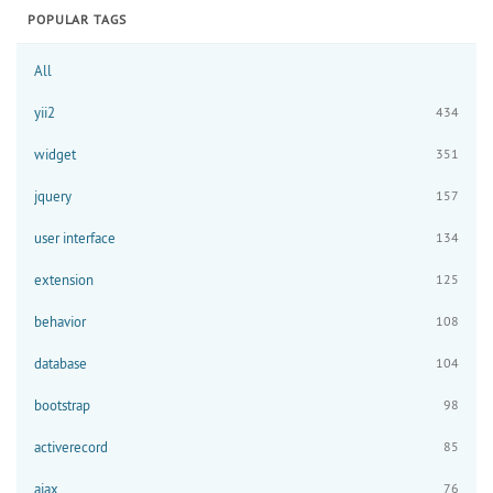
POPULAR TAGS
All
yii2
434
widget
351
jquery
157
user interface
134
extension
125
behavior
108
database
104
bootstrap
98
activerecord
85
ajax
76