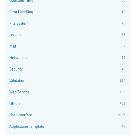
Date and Time
60
Error Handling
12
File System
70
Logging
85
Mail
67
Networking
59
Security
48
Validation
124
Web Service
265
Others
708
User Interface
1083
Application Template
48