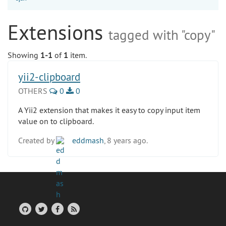
Extensions
tagged with "copy"
Showing
1-1
of
1
item.
yii2-clipboard
OTHERS
0
0
A Yii2 extension that makes it easy to copy input item
value on to clipboard.
Created by
eddmash
, 8 years ago.