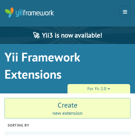
🚀
Yii3 is now available!
Yii Framework
Extensions
For Yii 2.0
Create
new extension
SORTING BY