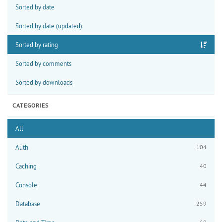
Sorted by date
Sorted by date (updated)
Sorted by rating
Sorted by comments
Sorted by downloads
CATEGORIES
All
Auth
104
Caching
40
Console
44
Database
259