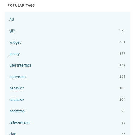
POPULAR TAGS
All
yii2
434
widget
351
jquery
157
user interface
134
extension
125
behavior
108
database
104
bootstrap
98
activerecord
85
ajax
76