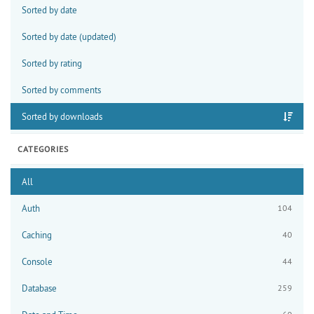
Sorted by date
Sorted by date (updated)
Sorted by rating
Sorted by comments
Sorted by downloads
CATEGORIES
All
Auth
104
Caching
40
Console
44
Database
259