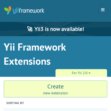
🚀
Yii3 is now available!
Yii Framework
Extensions
For Yii 2.0
Create
new extension
SORTING BY