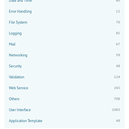
Date and Time
60
Error Handling
12
File System
70
Logging
85
Mail
67
Networking
59
Security
48
Validation
124
Web Service
265
Others
708
User Interface
1083
Application Template
48