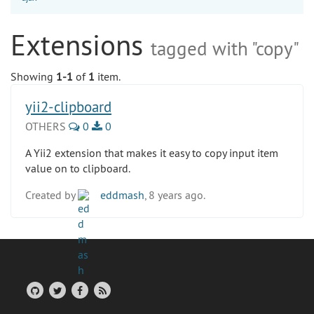
Extensions
tagged with "copy"
Showing
1-1
of
1
item.
yii2-clipboard
OTHERS
0
0
A Yii2 extension that makes it easy to copy input item
value on to clipboard.
Created by
eddmash
, 8 years ago.