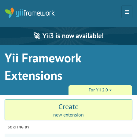
🚀
Yii3 is now available!
Yii Framework
Extensions
For Yii 2.0
Create
new extension
SORTING BY