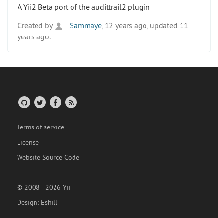
A Yii2 Beta port of the audittrail2 plugin
Created by
Sammaye
, 12 years ago, updated 11
years ago.
Terms of service
License
Website Source Code
© 2008 - 2026 Yii
Design:
Eshill