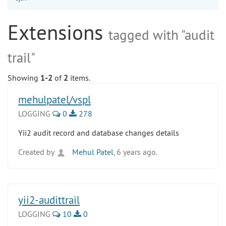
Extensions
tagged with "audit
trail"
Showing
1-2
of
2
items.
mehulpatel/vspl
LOGGING
0
278
Yii2 audit record and database changes details
Created by
Mehul Patel
, 6 years ago.
yii2-audittrail
LOGGING
10
0