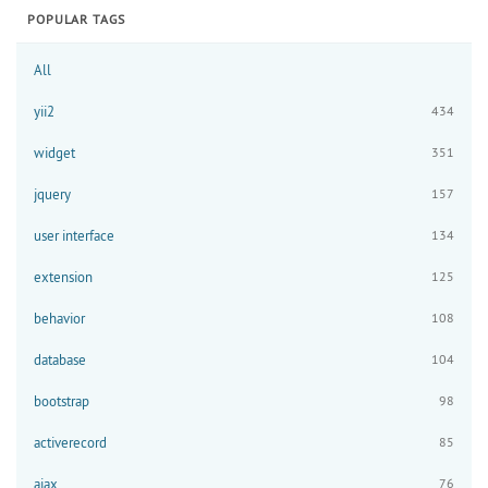
POPULAR TAGS
All
yii2
434
widget
351
jquery
157
user interface
134
extension
125
behavior
108
database
104
bootstrap
98
activerecord
85
ajax
76