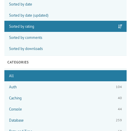
Sorted by date
Sorted by date (updated)
Sorted by rating
Sorted by comments
Sorted by downloads
CATEGORIES
All
Auth
104
Caching
40
Console
44
Database
259