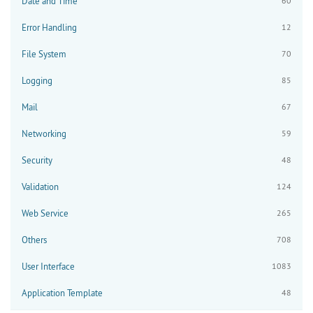
Date and Time
60
Error Handling
12
File System
70
Logging
85
Mail
67
Networking
59
Security
48
Validation
124
Web Service
265
Others
708
User Interface
1083
Application Template
48