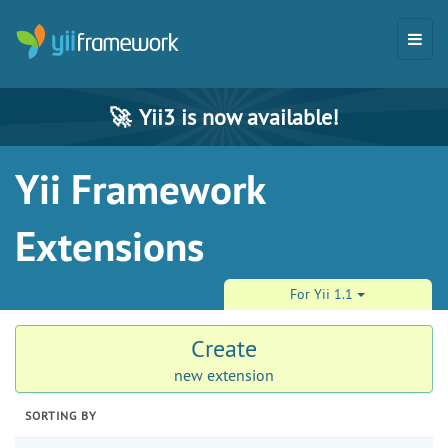
🚀
Yii3 is now available!
Yii Framework
Extensions
For Yii 1.1
Create
new extension
SORTING BY