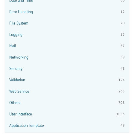
Date and Time
60
Error Handling
12
File System
70
Logging
85
Mail
67
Networking
59
Security
48
Validation
124
Web Service
265
Others
708
User Interface
1083
Application Template
48