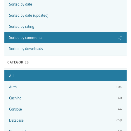
Sorted by date
Sorted by date (updated)
Sorted by rating
Sorted by comments
Sorted by downloads
CATEGORIES
All
Auth
104
Caching
40
Console
44
Database
259