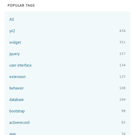
POPULAR TAGS
All
yii2
434
widget
351
jquery
157
user interface
134
extension
125
behavior
108
database
104
bootstrap
98
activerecord
85
ajax
76