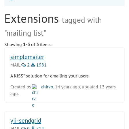
Extensions
tagged with
"mailing list"
Showing
1-3
of
3
items.
simplemailer
MAIL
2
1981
A KISS* solution for emailing your users
Created by
chirvo
, 14 years ago, updated 13 years
ago.
yii-sendgrid
MAIL
0
714