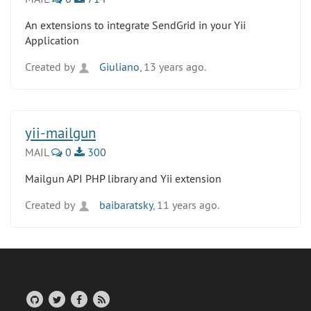
An extensions to integrate SendGrid in your Yii
Application
Created by
Giuliano
, 13 years ago.
yii-mailgun
MAIL
0
300
Mailgun API PHP library and Yii extension
Created by
baibaratsky
, 11 years ago.