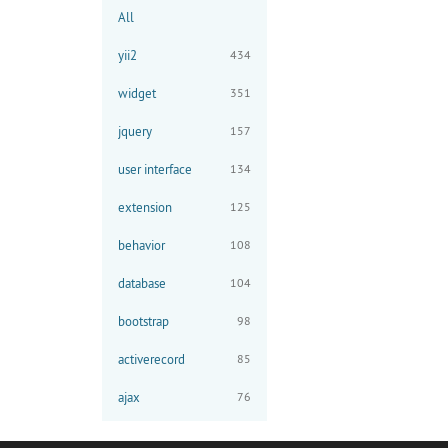
All
yii2
434
widget
351
jquery
157
user interface
134
extension
125
behavior
108
database
104
bootstrap
98
activerecord
85
ajax
76