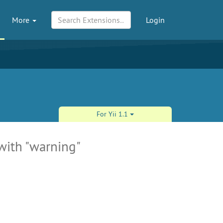
More
Login
For Yii 1.1
 with "warning"