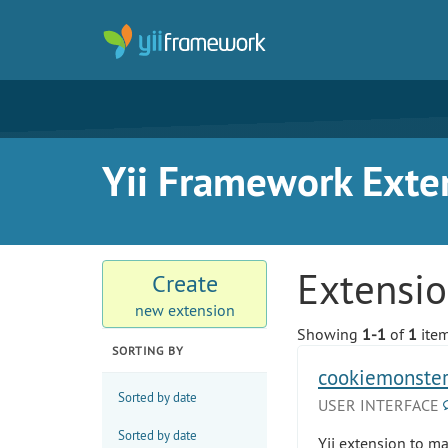
Yii Framework Exte
Extensi
Create
new extension
Showing
1-1
of
1
item
SORTING BY
cookiemonste
Sorted by date
USER INTERFACE
Sorted by date
Yii extension to m