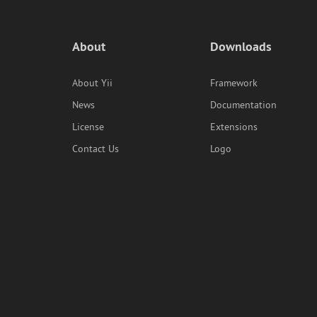
About
Downloads
About Yii
Framework
News
Documentation
License
Extensions
Contact Us
Logo