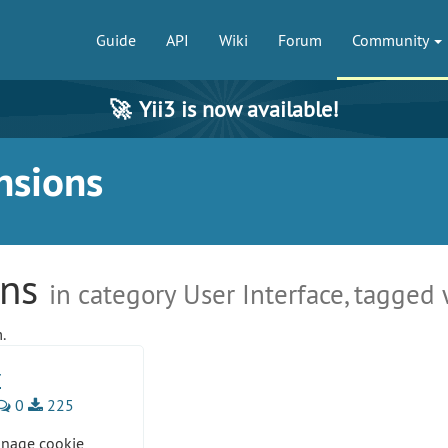
Guide
API
Wiki
Forum
Community
🚀
Yii3 is now available!
nsions
ons
in category User Interface, tagged
.
r
0
225
anage cookie