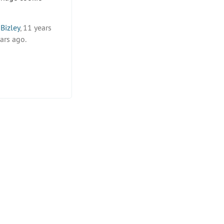
Bizley
, 11 years
ars ago.