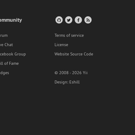
ommunity
orum
Terms of service
ve Chat
License
acebook Group
Website Source Code
ll of Fame
adges
© 2008 - 2026 Yii
Design:
Eshill