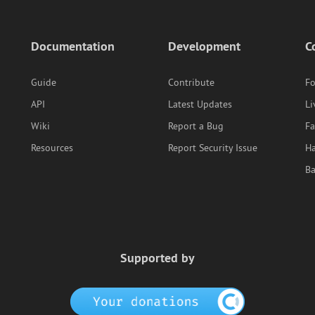
Documentation
Development
C
Guide
Contribute
F
API
Latest Updates
Li
Wiki
Report a Bug
F
Resources
Report Security Issue
Ha
B
Supported by