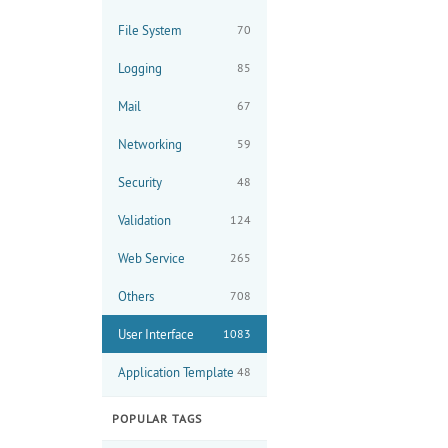
File System
70
Logging
85
Mail
67
Networking
59
Security
48
Validation
124
Web Service
265
Others
708
User Interface
1083
Application Template
48
POPULAR TAGS