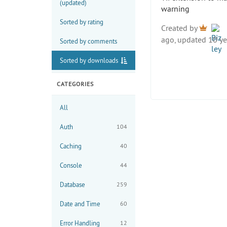
(updated)
warning
Sorted by rating
Created by
ago, updated 10 ye
Sorted by comments
Sorted by downloads
CATEGORIES
All
Auth
104
Caching
40
Console
44
Database
259
Date and Time
60
Error Handling
12