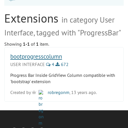
Extensions
in category User
Interface, tagged with "ProgressBar"
Showing
1-1
of
1
item.
bootprogresscolumn
USER INTERFACE
4
672
Progress Bar Inside GridView Column compatible with
'bootstrap' extension
Created by
robregonm
, 13 years ago.