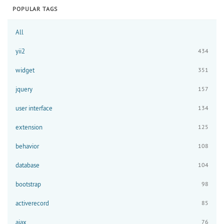
POPULAR TAGS
All
yii2
434
widget
351
jquery
157
user interface
134
extension
125
behavior
108
database
104
bootstrap
98
activerecord
85
ajax
76