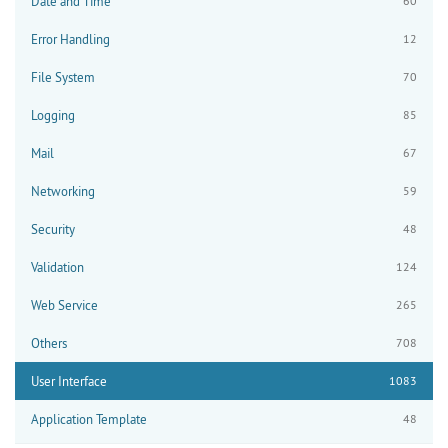
Date and Time
60
Error Handling
12
File System
70
Logging
85
Mail
67
Networking
59
Security
48
Validation
124
Web Service
265
Others
708
User Interface
1083
Application Template
48