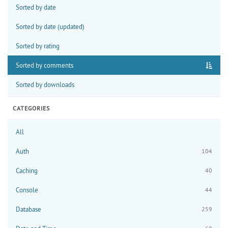
Sorted by date
Sorted by date (updated)
Sorted by rating
Sorted by comments
Sorted by downloads
CATEGORIES
All
Auth
104
Caching
40
Console
44
Database
259