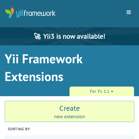
🚀
Yii3 is now available!
Yii Framework
Extensions
For Yii 1.1
Create
new extension
SORTING BY