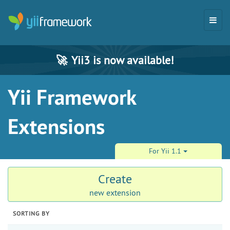
🚀
Yii3 is now available!
Yii Framework
Extensions
For Yii 1.1
Create
new extension
SORTING BY