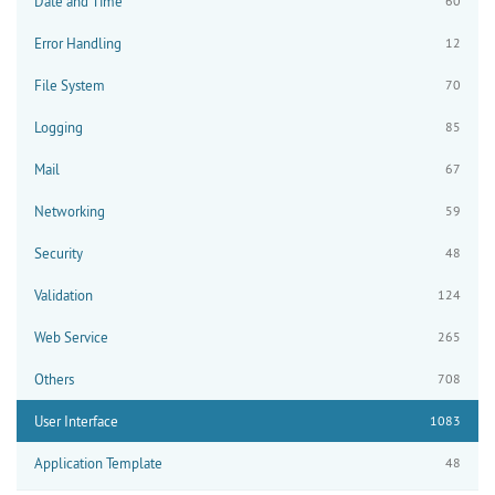
Date and Time
60
Error Handling
12
File System
70
Logging
85
Mail
67
Networking
59
Security
48
Validation
124
Web Service
265
Others
708
User Interface
1083
Application Template
48