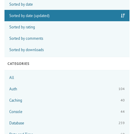
Sorted by date
Sorted by date (updated)
Sorted by rating
Sorted by comments
Sorted by downloads
CATEGORIES
All
Auth
104
Caching
40
Console
44
Database
259