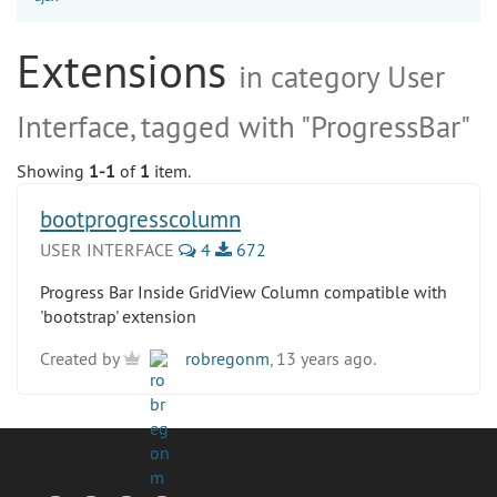
Extensions
in category User
Interface, tagged with "ProgressBar"
Showing
1-1
of
1
item.
bootprogresscolumn
USER INTERFACE
4
672
Progress Bar Inside GridView Column compatible with
'bootstrap' extension
Created by
robregonm
, 13 years ago.