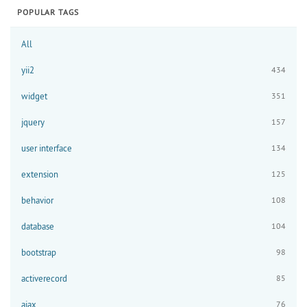
POPULAR TAGS
All
yii2
434
widget
351
jquery
157
user interface
134
extension
125
behavior
108
database
104
bootstrap
98
activerecord
85
ajax
76