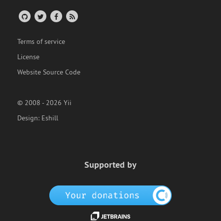
Terms of service
License
Website Source Code
© 2008 - 2026 Yii
Design:
Eshill
Supported by