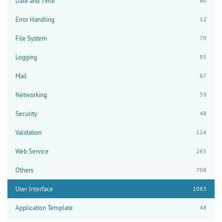
Date and Time
60
Error Handling
12
File System
70
Logging
85
Mail
67
Networking
59
Security
48
Validation
124
Web Service
265
Others
708
User Interface
1083
Application Template
48