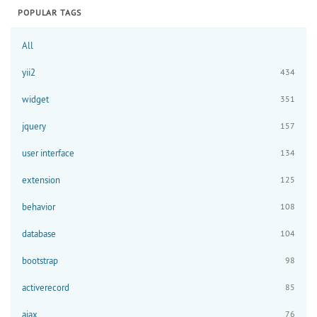
POPULAR TAGS
All
yii2
434
widget
351
jquery
157
user interface
134
extension
125
behavior
108
database
104
bootstrap
98
activerecord
85
ajax
76