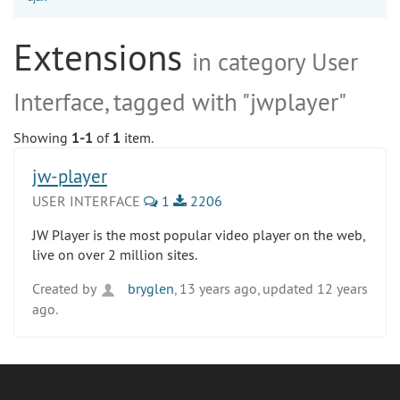
Extensions
in category User
Interface, tagged with "jwplayer"
Showing
1-1
of
1
item.
jw-player
USER INTERFACE
1
2206
JW Player is the most popular video player on the web,
live on over 2 million sites.
Created by
bryglen
, 13 years ago, updated 12 years
ago.