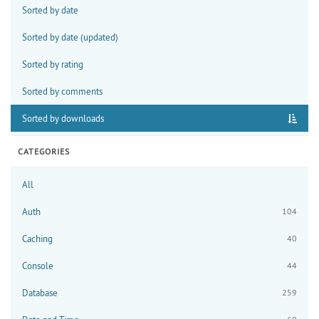
Sorted by date
Sorted by date (updated)
Sorted by rating
Sorted by comments
Sorted by downloads
CATEGORIES
All
Auth
104
Caching
40
Console
44
Database
259