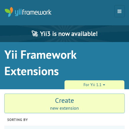
🚀
Yii3 is now available!
Yii Framework
Extensions
For Yii 1.1
Create
new extension
SORTING BY