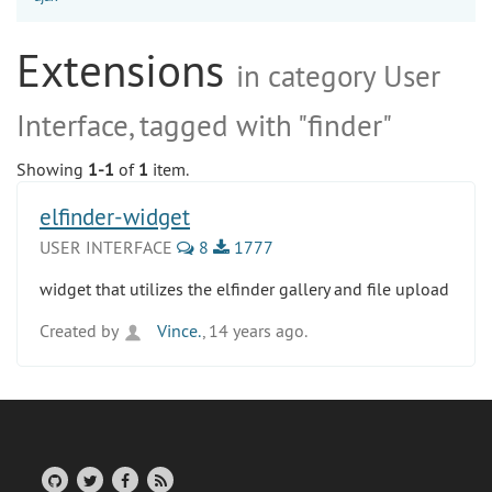
Extensions
in category User
Interface, tagged with "finder"
Showing
1-1
of
1
item.
elfinder-widget
USER INTERFACE
8
1777
widget that utilizes the elfinder gallery and file upload
Created by
Vince.
, 14 years ago.