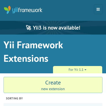
🚀
Yii3 is now available!
Yii Framework
Extensions
For Yii 1.1
Create
new extension
SORTING BY