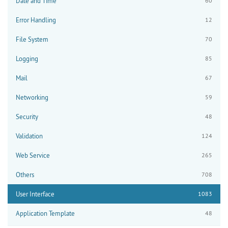
Date and Time
60
Error Handling
12
File System
70
Logging
85
Mail
67
Networking
59
Security
48
Validation
124
Web Service
265
Others
708
User Interface
1083
Application Template
48