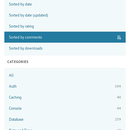
Sorted by date
Sorted by date (updated)
Sorted by rating
Sorted by comments
Sorted by downloads
CATEGORIES
All
Auth
104
Caching
40
Console
44
Database
259