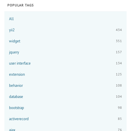
POPULAR TAGS
All
yii2
434
widget
351
jquery
157
user interface
134
extension
125
behavior
108
database
104
bootstrap
98
activerecord
85
ajax
76