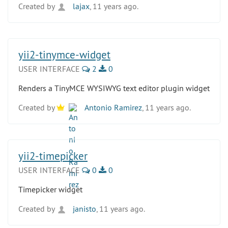
Created by
lajax
, 11 years ago.
yii2-tinymce-widget
USER INTERFACE
2
0
Renders a TinyMCE WYSIWYG text editor plugin widget
Created by
Antonio Ramirez
, 11 years ago.
yii2-timepicker
USER INTERFACE
0
0
Timepicker widget
Created by
janisto
, 11 years ago.