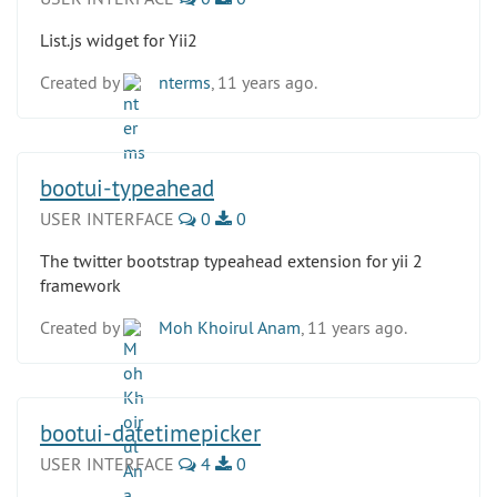
List.js widget for Yii2
Created by
nterms
, 11 years ago.
bootui-typeahead
USER INTERFACE
0
0
The twitter bootstrap typeahead extension for yii 2
framework
Created by
Moh Khoirul Anam
, 11 years ago.
bootui-datetimepicker
USER INTERFACE
4
0