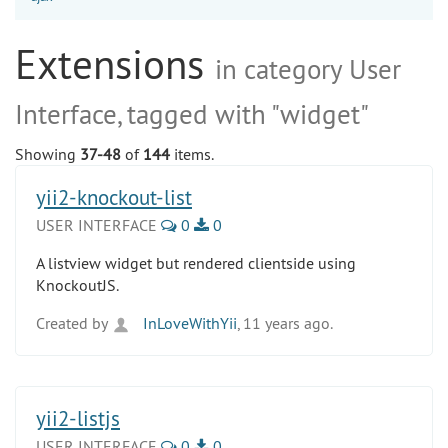
Extensions
in category User
Interface, tagged with "widget"
Showing
37-48
of
144
items.
yii2-knockout-list
USER INTERFACE
0
0
A listview widget but rendered clientside using
KnockoutJS.
Created by
InLoveWithYii
, 11 years ago.
yii2-listjs
USER INTERFACE
0
0