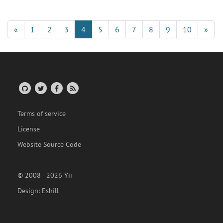
«
1
2
3
4
5
6
7
8
9
10
»
Terms of service
License
Website Source Code
© 2008 - 2026 Yii
Design:
Eshill