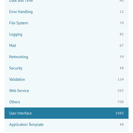
Date and Time
60
Error Handling
12
File System
70
Logging
85
Mail
67
Networking
59
Security
48
Validation
124
Web Service
265
Others
708
User Interface
1083
Application Template
48