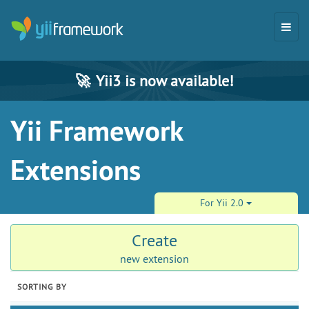
🚀
Yii3 is now available!
Yii Framework
Extensions
For Yii 2.0
Create
new extension
SORTING BY