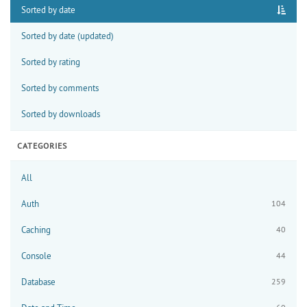
Sorted by date
Sorted by date (updated)
Sorted by rating
Sorted by comments
Sorted by downloads
CATEGORIES
All
Auth
104
Caching
40
Console
44
Database
259