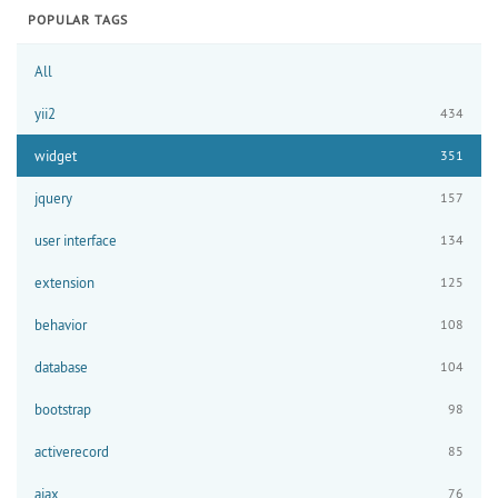
POPULAR TAGS
All
yii2
434
widget
351
jquery
157
user interface
134
extension
125
behavior
108
database
104
bootstrap
98
activerecord
85
ajax
76