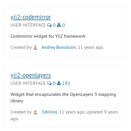
yii2-codemirror
USER INTERFACE
0
0
Codemirror widget for Yii2 framework
Created by
Andrey Borodulin
, 11 years ago.
yii2-openlayers
USER INTERFACE
0
192
Widget that encapsulates the OpenLayers 3 mapping
library
Created by
Sibilino
, 11 years ago, updated 9 years
ago.