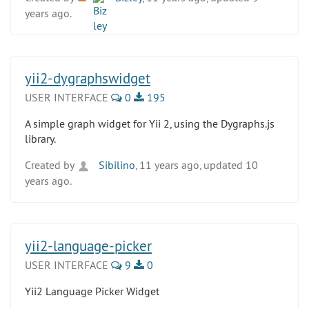
years ago.
yii2-dygraphswidget
USER INTERFACE
0
195
A simple graph widget for Yii 2, using the Dygraphs.js
library.
Created by
Sibilino
, 11 years ago, updated 10
years ago.
yii2-language-picker
USER INTERFACE
9
0
Yii2 Language Picker Widget