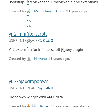
Bootstrap Datepicker and Timepicker in one extentions
Created by
Moh Khoirul Anam
, 11 years ago.
yii2-infinite-scroll
USER INTERFACE
0
0
Yii2 extension for infinite-scroll jQuery plugin
Created by
Nirvana
, 11 years ago.
yii2-ajaxdropdown
USER INTERFACE
3
0
Dropdown widget with AJAX data
Created by
Bizley
, 11 years ago, updated 9