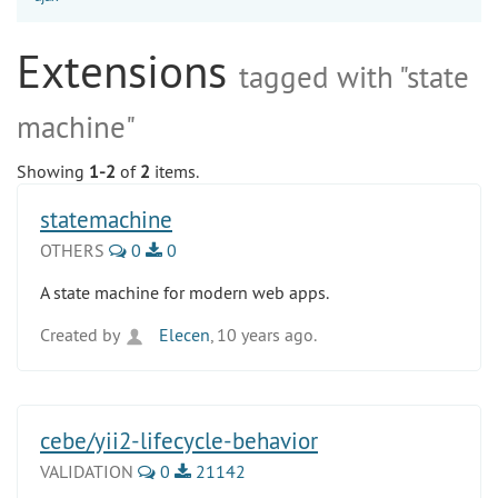
Extensions
tagged with "state
machine"
Showing
1-2
of
2
items.
statemachine
OTHERS
0
0
A state machine for modern web apps.
Created by
Elecen
, 10 years ago.
cebe/yii2-lifecycle-behavior
VALIDATION
0
21142