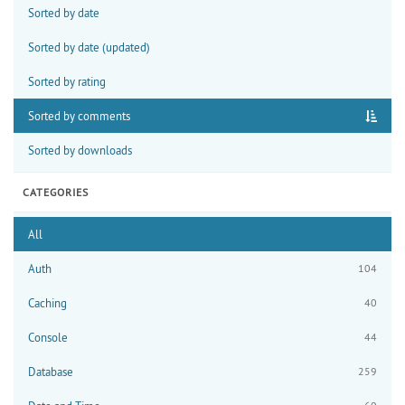
Sorted by date
Sorted by date (updated)
Sorted by rating
Sorted by comments
Sorted by downloads
CATEGORIES
All
Auth
104
Caching
40
Console
44
Database
259