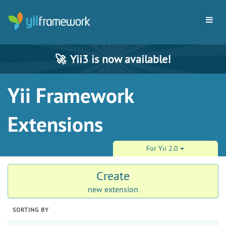
🚀
Yii3 is now available!
Yii Framework
Extensions
For Yii 2.0
Create
new extension
SORTING BY