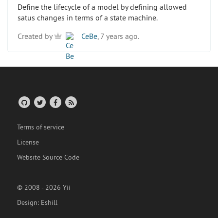
Define the lifecycle of a model by defining allowed
satus changes in terms of a state machine.
Created by
CeBe
, 7 years ago.
Terms of service
License
Website Source Code
© 2008 - 2026 Yii
Design:
Eshill