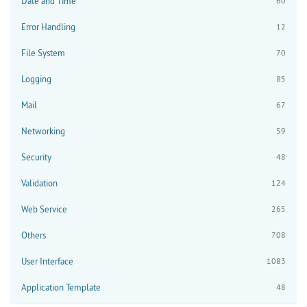
Date and Time
60
Error Handling
12
File System
70
Logging
85
Mail
67
Networking
59
Security
48
Validation
124
Web Service
265
Others
708
User Interface
1083
Application Template
48