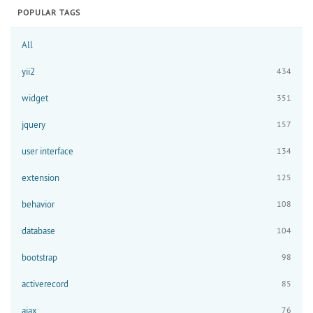
POPULAR TAGS
All
yii2
434
widget
351
jquery
157
user interface
134
extension
125
behavior
108
database
104
bootstrap
98
activerecord
85
ajax
76