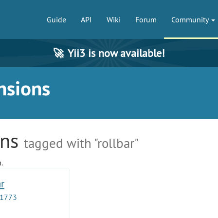
Guide
API
Wiki
Forum
Community
🚀
Yii3 is now available!
nsions
ons
tagged with "rollbar"
.
ar
1773