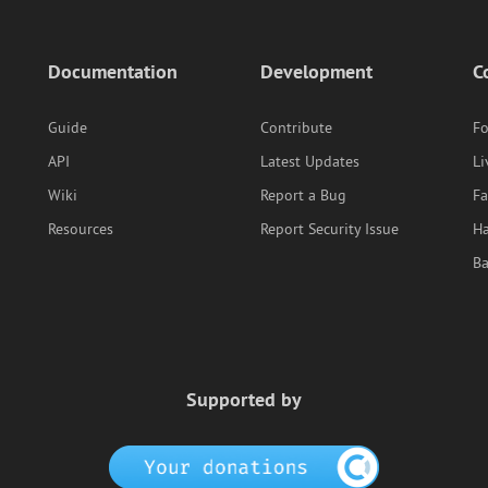
Documentation
Development
C
Guide
Contribute
F
API
Latest Updates
Li
Wiki
Report a Bug
F
Resources
Report Security Issue
Ha
B
Supported by