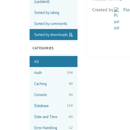
(updated)
Created by
Flo
Sorted by rating
Sorted by comments
Sorted by downloads
CATEGORIES
All
Auth
104
Caching
40
Console
44
Database
259
Date and Time
60
Error Handling
12