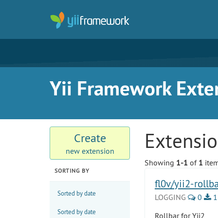
Yii Framework Exte
Extensi
Create
new extension
Showing
1-1
of
1
item
SORTING BY
fl0v/yii2-rollb
Sorted by date
LOGGING
0
1
Sorted by date
Rollbar for Yii2