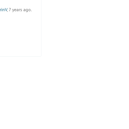
rinV
, 7 years ago.