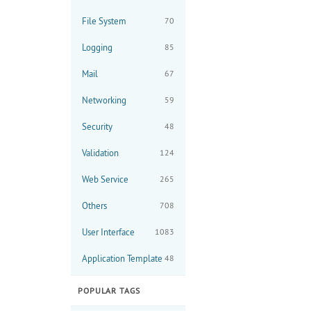
File System
70
Logging
85
Mail
67
Networking
59
Security
48
Validation
124
Web Service
265
Others
708
User Interface
1083
Application Template
48
POPULAR TAGS