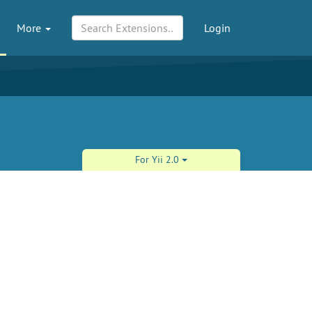
More
Login
For Yii 2.0