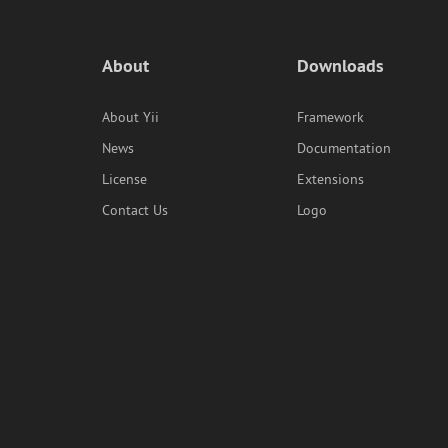
About
Downloads
About Yii
Framework
News
Documentation
License
Extensions
Contact Us
Logo