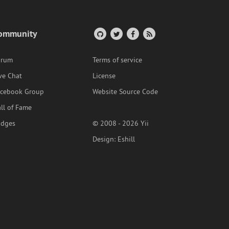
ommunity
orum
Terms of service
ve Chat
License
acebook Group
Website Source Code
ll of Fame
adges
© 2008 - 2026 Yii
Design:
Eshill