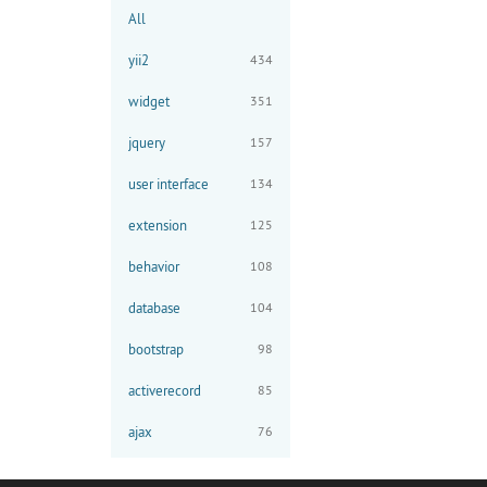
All
yii2
434
widget
351
jquery
157
user interface
134
extension
125
behavior
108
database
104
bootstrap
98
activerecord
85
ajax
76