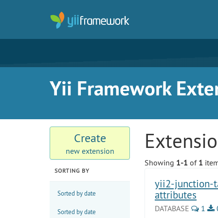
Yii Framework Exte
Extensi
Create
new extension
Showing
1-1
of
1
item
SORTING BY
yii2-junction-
attributes
Sorted by date
DATABASE
1
Sorted by date