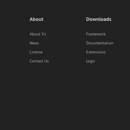
About
Downloads
About Yii
Framework
News
Documentation
License
Extensions
Contact Us
Logo