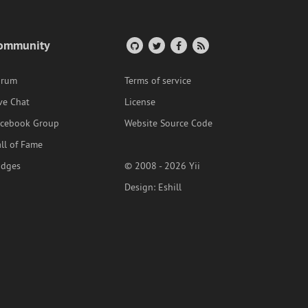
ommunity
orum
Terms of service
ve Chat
License
acebook Group
Website Source Code
ll of Fame
adges
© 2008 - 2026 Yii
Design:
Eshill