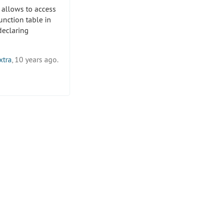
 allows to access
unction table in
eclaring
xtra
, 10 years ago.