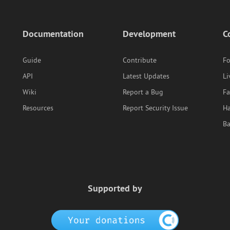
Documentation
Development
C
Guide
Contribute
F
API
Latest Updates
Li
Wiki
Report a Bug
F
Resources
Report Security Issue
Ha
B
Supported by