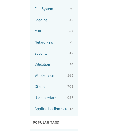
File System
70
Logging
85
Mail
67
Networking
59
Security
48
Validation
124
Web Service
265
Others
708
User Interface
1083
Application Template
48
POPULAR TAGS