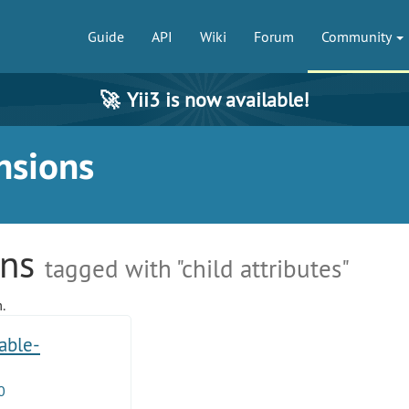
Guide
API
Wiki
Forum
Community
🚀
Yii3 is now available!
nsions
ons
tagged with "child attributes"
.
table-
0