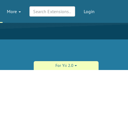
More
Login
For Yii 2.0