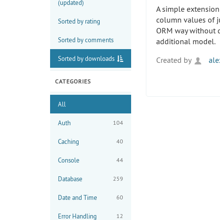
(updated)
A simple extension
column values of j
Sorted by rating
ORM way without d
Sorted by comments
additional model.
Sorted by downloads
Created by
ale
CATEGORIES
All
Auth
104
Caching
40
Console
44
Database
259
Date and Time
60
Error Handling
12