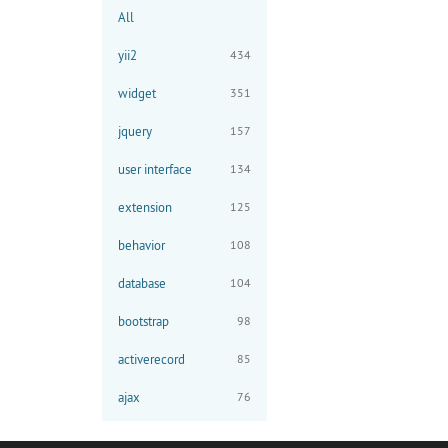
All
yii2
434
widget
351
jquery
157
user interface
134
extension
125
behavior
108
database
104
bootstrap
98
activerecord
85
ajax
76