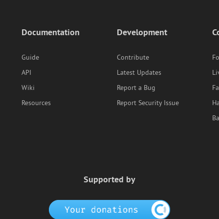
Documentation
Development
C
Guide
Contribute
F
API
Latest Updates
Li
Wiki
Report a Bug
F
Resources
Report Security Issue
Ha
B
Supported by