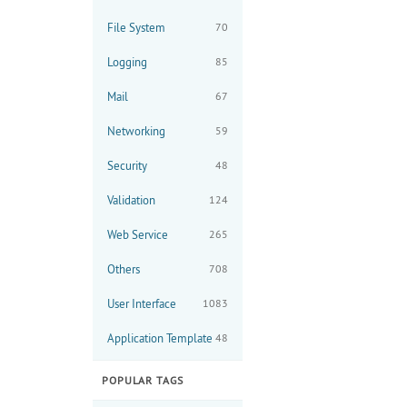
File System
70
Logging
85
Mail
67
Networking
59
Security
48
Validation
124
Web Service
265
Others
708
User Interface
1083
Application Template
48
POPULAR TAGS