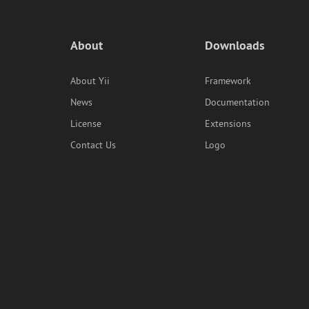
About
Downloads
About Yii
Framework
News
Documentation
License
Extensions
Contact Us
Logo