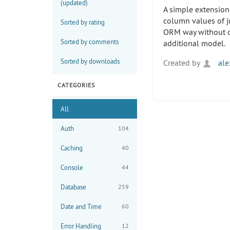
(updated)
A simple extension
column values of j
Sorted by rating
ORM way without d
Sorted by comments
additional model.
Sorted by downloads
Created by
ale
CATEGORIES
All
Auth
104
Caching
40
Console
44
Database
259
Date and Time
60
Error Handling
12