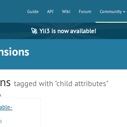
Guide
API
Wiki
Forum
Community
🚀
Yii3 is now available!
nsions
ons
tagged with "child attributes"
.
table-
0