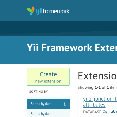
Yii Framework Exte
Extensi
Create
new extension
Showing
1-1
of
1
item
SORTING BY
yii2-junction-
attributes
Sorted by date
DATABASE
1
Sorted by date