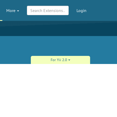
More
Login
For Yii 2.0