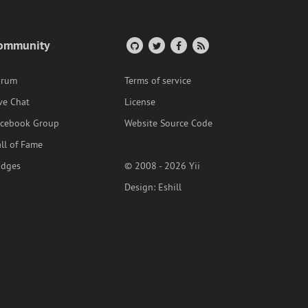
ommunity
orum
Terms of service
ve Chat
License
acebook Group
Website Source Code
ll of Fame
adges
© 2008 - 2026 Yii
Design:
Eshill