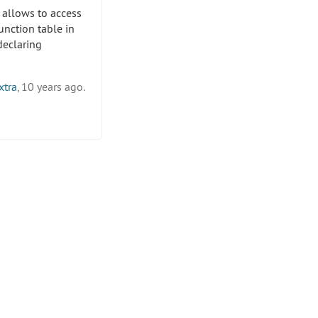
 allows to access
unction table in
eclaring
xtra
, 10 years ago.