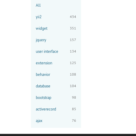
All
yii2
434
widget
351
jquery
157
user interface
134
extension
125
behavior
108
database
104
bootstrap
98
activerecord
85
ajax
76