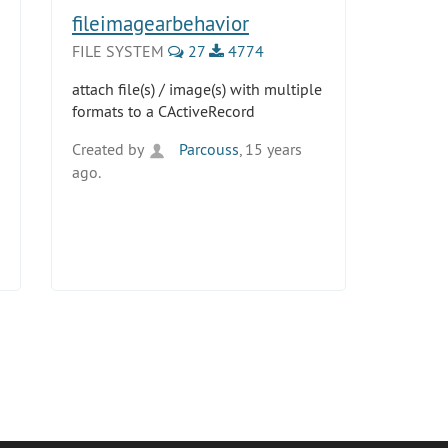
fileimagearbehavior
FILE SYSTEM
27
4774
attach file(s) / image(s) with multiple
formats to a CActiveRecord
Created by
Parcouss
, 15 years
ago.