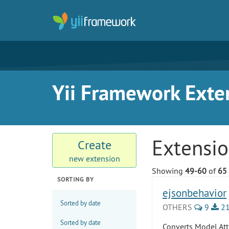
Yii Framework Exte
Extensi
Create
new extension
Showing
49-60
of
65
SORTING BY
ejsonbehavior
Sorted by date
OTHERS
9
21
Sorted by date
Converts Model Att