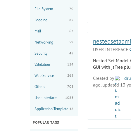
File System
70
Logging
85
Mail
67
nestedsetadmi
Networking
59
USER INTERFACE
Security
48
Nested Set Model 
Validation
124
GUI with jsTree plu
Web Service
265
Created by
dru
ago, updated 13 ye
Others
708
User Interface
1083
Application Template
48
POPULAR TAGS