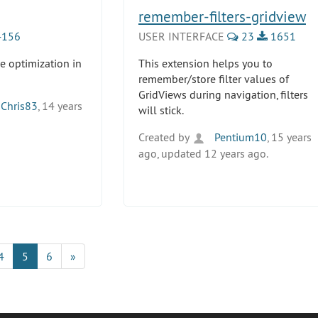
remember-filters-gridview
156
USER INTERFACE
23
1651
e optimization in
This extension helps you to
remember/store filter values of
GridViews during navigation, filters
Chris83
, 14 years
will stick.
Created by
Pentium10
, 15 years
ago, updated 12 years ago.
4
5
6
»