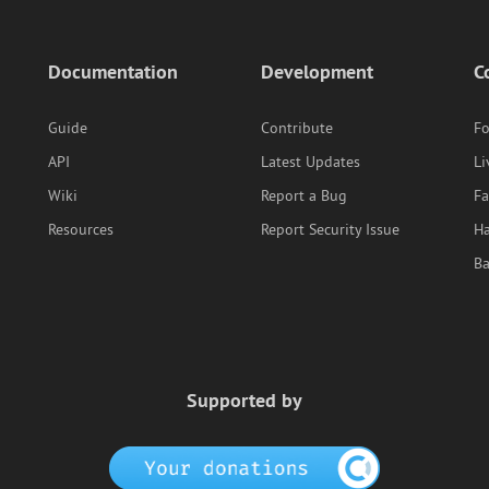
Documentation
Development
C
Guide
Contribute
F
API
Latest Updates
Li
Wiki
Report a Bug
F
Resources
Report Security Issue
Ha
B
Supported by