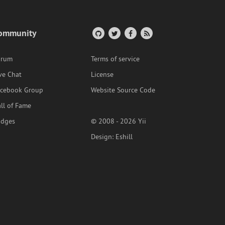
ommunity
orum
Terms of service
ve Chat
License
acebook Group
Website Source Code
ll of Fame
adges
© 2008 - 2026 Yii
Design:
Eshill