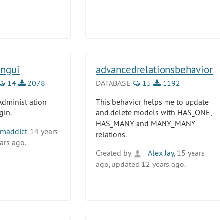
ngui
advancedrelationsbehavior
14
2078
DATABASE
15
1192
Administration
This behavior helps me to update
gin.
and delete models with HAS_ONE,
HAS_MANY and MANY_MANY
maddict
, 14 years
relations.
ars ago.
Created by
Alex Jay
, 15 years
ago, updated 12 years ago.