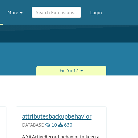
More
Login
For Yii 1.1
attributesbackupbehavior
DATABASE
10
630
A Yii ActiveRecord behavior to keep a