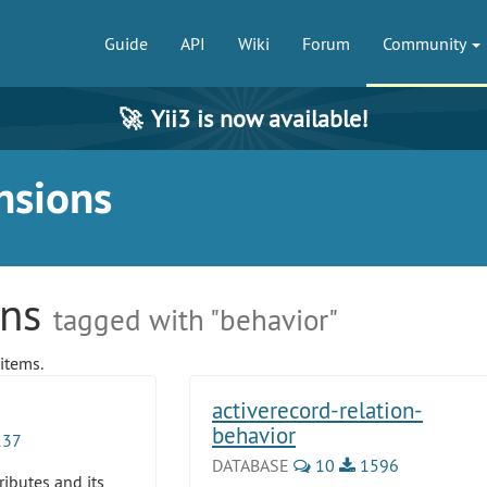
Guide
API
Wiki
Forum
Community
🚀
Yii3 is now available!
nsions
ons
tagged with "behavior"
items.
activerecord-relation-
behavior
37
DATABASE
10
1596
ributes and its