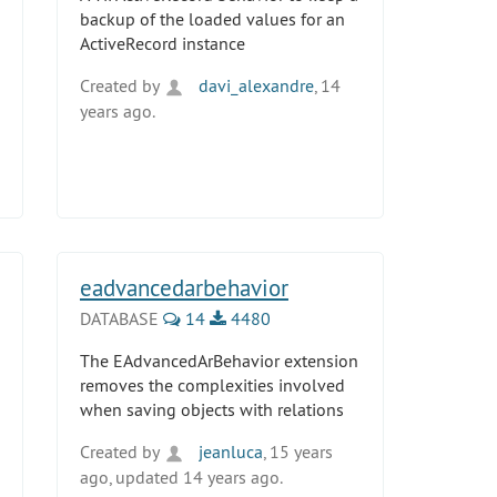
backup of the loaded values for an
ActiveRecord instance
Created by
davi_alexandre
, 14
years ago.
eadvancedarbehavior
DATABASE
14
4480
The EAdvancedArBehavior extension
removes the complexities involved
when saving objects with relations
Created by
jeanluca
, 15 years
ago, updated 14 years ago.