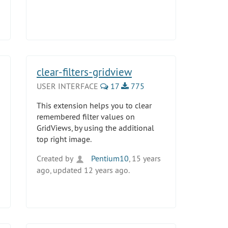
clear-filters-gridview
USER INTERFACE
17
775
This extension helps you to clear
remembered filter values on
GridViews, by using the additional
top right image.
Created by
Pentium10
, 15 years
ago, updated 12 years ago.