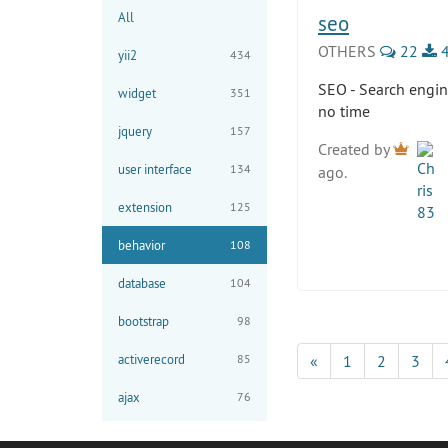
All
seo
OTHERS
22
4
yii2
434
SEO - Search engin
widget
351
no time
jquery
157
Created by
user interface
134
ago.
extension
125
behavior
108
database
104
bootstrap
98
activerecord
85
«
1
2
3
ajax
76