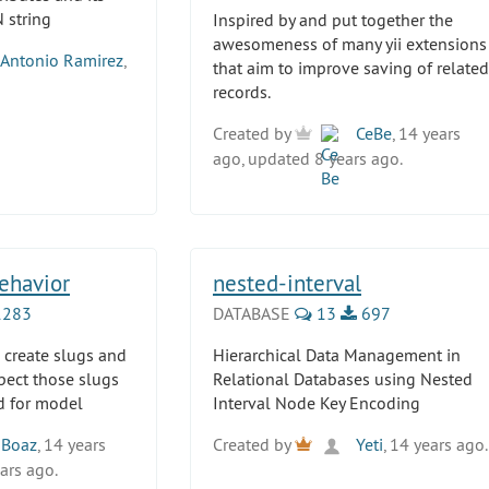
 string
Inspired by and put together the
awesomeness of many yii extensions
Antonio Ramirez
,
that aim to improve saving of related
records.
Created by
CeBe
, 14 years
ago, updated 8 years ago.
ehavior
nested-interval
283
DATABASE
13
697
 create slugs and
Hierarchical Data Management in
pect those slugs
Relational Databases using Nested
id for model
Interval Node Key Encoding
Boaz
, 14 years
Created by
Yeti
, 14 years ago.
ars ago.