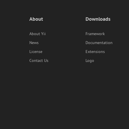
About
Downloads
About Yii
Framework
News
Documentation
License
Extensions
Contact Us
Logo