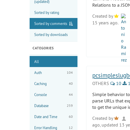
(updated)
Relations to a JSON
Sorted by rating
Created by
15 years ago.
Sorted by comments
Sorted by downloads
CATEGORIES
All
Auth
104
pcsimpleslugb
OTHERS
10
1
Caching
40
Simple behavior to
Console
44
parse URLs that ex
Database
259
to get the unique 
Date and Time
60
Created by
ago, updated 13 ye
Error Handling
12