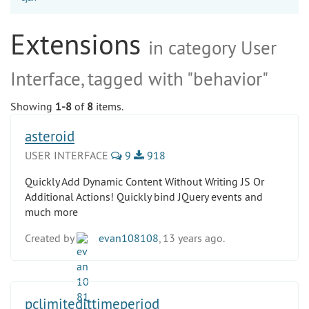
Extensions
in category User
Interface, tagged with "behavior"
Showing
1-8
of
8
items.
asteroid
USER INTERFACE
9
918
Quickly Add Dynamic Content Without Writing JS Or
Additional Actions! Quickly bind JQuery events and
much more
Created by
evan108108
, 13 years ago.
pclimitedittimeperiod