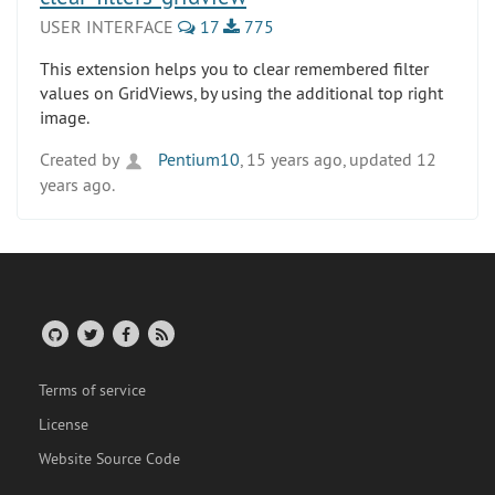
USER INTERFACE
17
775
This extension helps you to clear remembered filter
values on GridViews, by using the additional top right
image.
Created by
Pentium10
, 15 years ago, updated 12
years ago.
Terms of service
License
Website Source Code