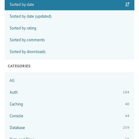
Sorted by date
Sorted by date (updated)
Sorted by rating
Sorted by comments
Sorted by downloads
CATEGORIES
All
Auth
104
Caching
40
Console
44
Database
259