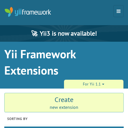
🚀
Yii3 is now available!
Yii Framework
Extensions
For Yii 1.1
Create
new extension
SORTING BY