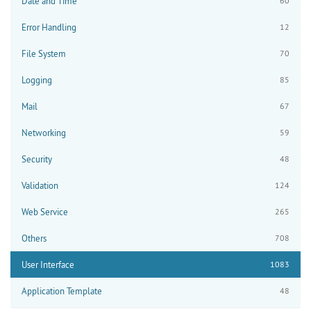
Date and Time
60
Error Handling
12
File System
70
Logging
85
Mail
67
Networking
59
Security
48
Validation
124
Web Service
265
Others
708
User Interface
1083
Application Template
48