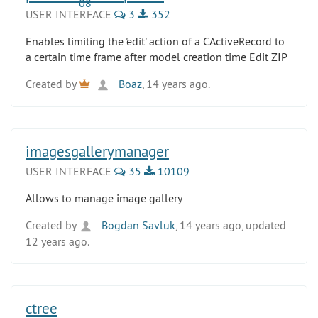
USER INTERFACE
3
352
Enables limiting the 'edit' action of a CActiveRecord to
a certain time frame after model creation time Edit ZIP
Created by
Boaz
, 14 years ago.
imagesgallerymanager
USER INTERFACE
35
10109
Allows to manage image gallery
Created by
Bogdan Savluk
, 14 years ago, updated
12 years ago.
ctree