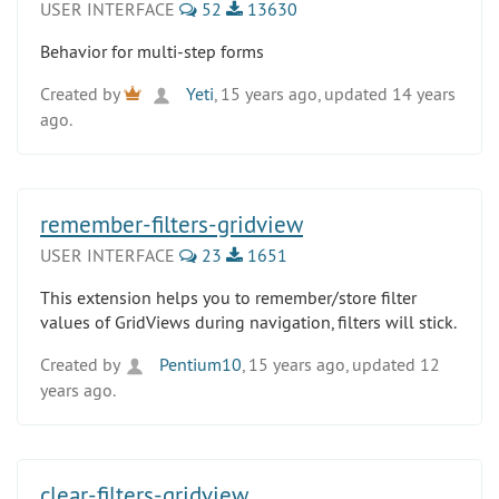
USER INTERFACE
52
13630
Behavior for multi-step forms
Created by
Yeti
, 15 years ago, updated 14 years
ago.
remember-filters-gridview
USER INTERFACE
23
1651
This extension helps you to remember/store filter
values of GridViews during navigation, filters will stick.
Created by
Pentium10
, 15 years ago, updated 12
years ago.
clear-filters-gridview