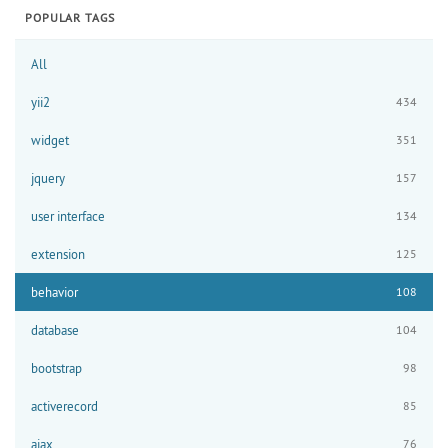
POPULAR TAGS
All
yii2
434
widget
351
jquery
157
user interface
134
extension
125
behavior
108
database
104
bootstrap
98
activerecord
85
ajax
76