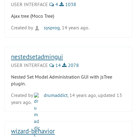
USER INTERFACE
4
1038
Ajax tree (Moco Tree)
Created by
sysprog
, 14 years ago.
nestedsetadmingui
USER INTERFACE
14
2078
Nested Set Model Administration GUI with jsTree
plugin.
Created by
drumaddict
, 14 years ago, updated 13
years ago.
wizard-behavior