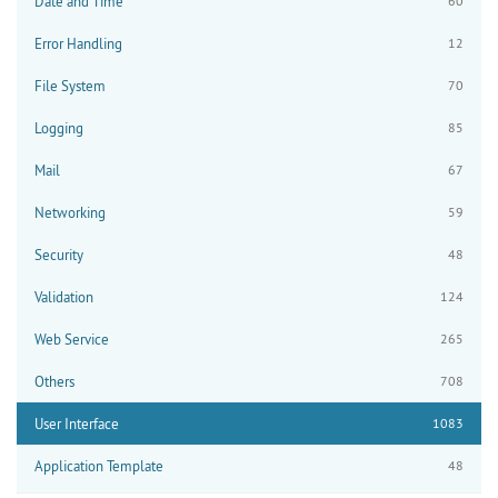
Date and Time
60
Error Handling
12
File System
70
Logging
85
Mail
67
Networking
59
Security
48
Validation
124
Web Service
265
Others
708
User Interface
1083
Application Template
48