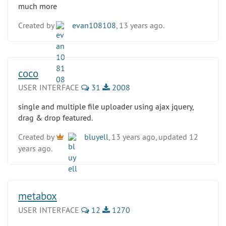
much more
Created by
evan108108
, 13 years ago.
coco
USER INTERFACE
31
2008
single and multiple file uploader using ajax jquery,
drag & drop featured.
Created by
bluyell
, 13 years ago, updated 12
years ago.
metabox
USER INTERFACE
12
1270