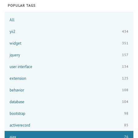
POPULAR TAGS
All
yii2
434
widget
351
jquery
157
user interface
134
extension
125
behavior
108
database
104
bootstrap
98
activerecord
85
ajax
76