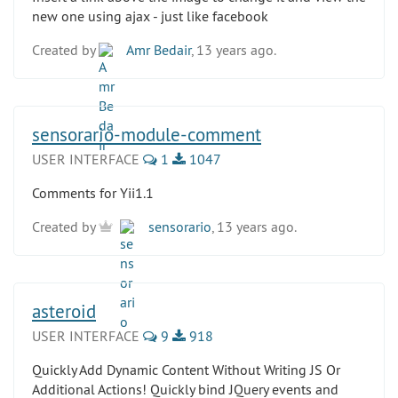
new one using ajax - just like facebook
Created by
Amr Bedair
, 13 years ago.
sensorario-module-comment
USER INTERFACE
1
1047
Comments for Yii1.1
Created by
sensorario
, 13 years ago.
asteroid
USER INTERFACE
9
918
Quickly Add Dynamic Content Without Writing JS Or
Additional Actions! Quickly bind JQuery events and