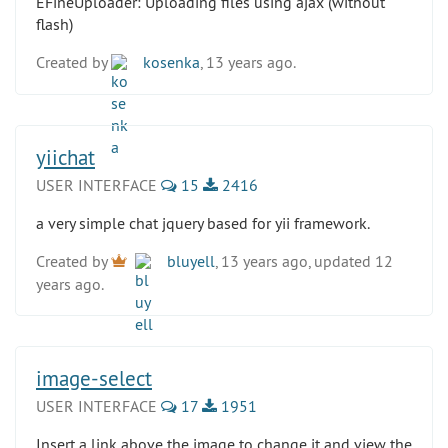
EFineUploader: Uploading files using ajax (without
flash)
Created by
kosenka
, 13 years ago.
yiichat
USER INTERFACE
15
2416
a very simple chat jquery based for yii framework.
Created by
bluyell
, 13 years ago, updated 12
years ago.
image-select
USER INTERFACE
17
1951
Insert a link above the image to change it and view the