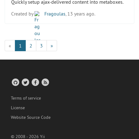
Quickly setup ajax-delivered content into metaboxes.
Created by
Fragoulas
, 13 years ago.
«
1
2
3
»
Terms of service
License
Website Source Code
© 2008 - 2026 Yii