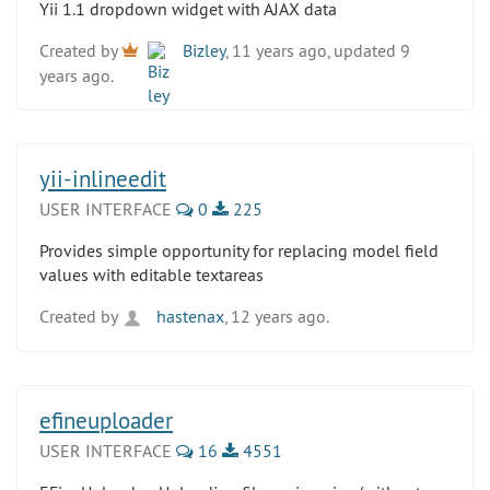
Yii 1.1 dropdown widget with AJAX data
Created by
Bizley
, 11 years ago, updated 9
years ago.
yii-inlineedit
USER INTERFACE
0
225
Provides simple opportunity for replacing model field
values with editable textareas
Created by
hastenax
, 12 years ago.
efineuploader
USER INTERFACE
16
4551