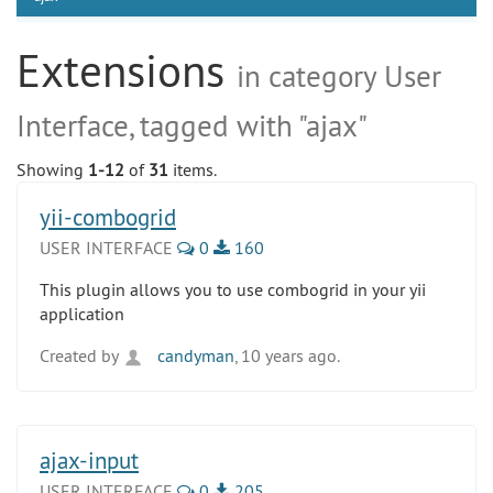
Extensions
in category User
Interface, tagged with "ajax"
Showing
1-12
of
31
items.
yii-combogrid
USER INTERFACE
0
160
This plugin allows you to use combogrid in your yii
application
Created by
candyman
, 10 years ago.
ajax-input
USER INTERFACE
0
205