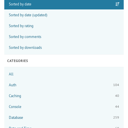
Sorted by date
Sorted by date (updated)
Sorted by rating
Sorted by comments
Sorted by downloads
CATEGORIES
All
Auth
104
Caching
40
Console
44
Database
259