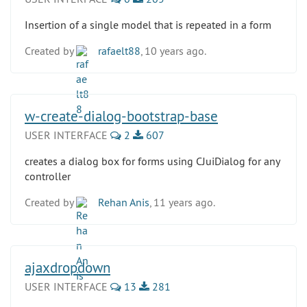
Insertion of a single model that is repeated in a form
Created by
rafaelt88
, 10 years ago.
w-create-dialog-bootstrap-base
USER INTERFACE
2
607
creates a dialog box for forms using CJuiDialog for any
controller
Created by
Rehan Anis
, 11 years ago.
ajaxdropdown
USER INTERFACE
13
281