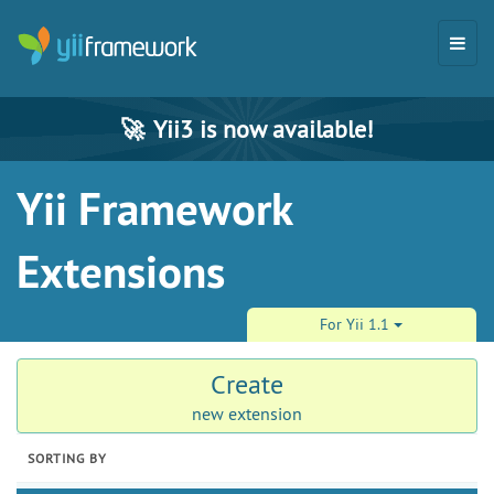
🚀
Yii3 is now available!
Yii Framework
Extensions
For Yii 1.1
Create
new extension
SORTING BY