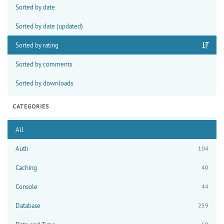
Sorted by date
Sorted by date (updated)
Sorted by rating
Sorted by comments
Sorted by downloads
CATEGORIES
All
Auth
104
Caching
40
Console
44
Database
259