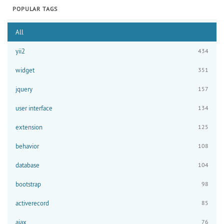
POPULAR TAGS
All
yii2
434
widget
351
jquery
157
user interface
134
extension
125
behavior
108
database
104
bootstrap
98
activerecord
85
ajax
76