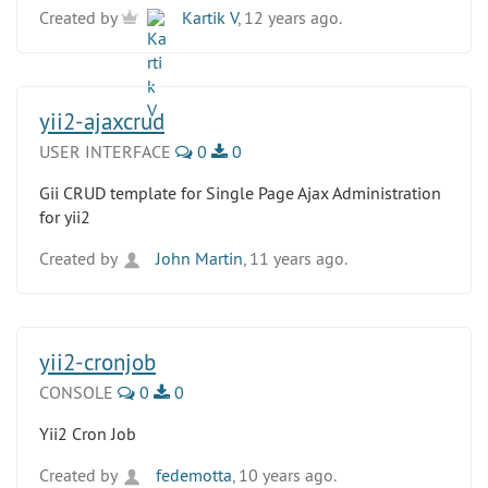
Created by
Kartik V
, 12 years ago.
yii2-ajaxcrud
USER INTERFACE
0
0
Gii CRUD template for Single Page Ajax Administration
for yii2
Created by
John Martin
, 11 years ago.
yii2-cronjob
CONSOLE
0
0
Yii2 Cron Job
Created by
fedemotta
, 10 years ago.