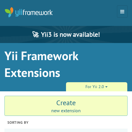
🚀
Yii3 is now available!
Yii Framework
Extensions
For Yii 2.0
Create
new extension
SORTING BY