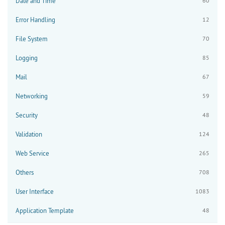
Date and Time
60
Error Handling
12
File System
70
Logging
85
Mail
67
Networking
59
Security
48
Validation
124
Web Service
265
Others
708
User Interface
1083
Application Template
48