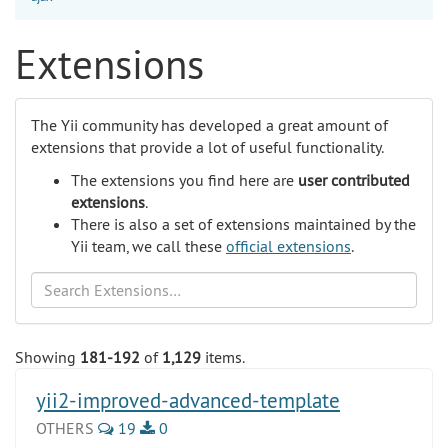
Extensions
The Yii community has developed a great amount of
extensions that provide a lot of useful functionality.
The extensions you find here are
user contributed
extensions
.
There is also a set of extensions maintained by the
Yii team, we call these
official extensions
.
Search
Showing
181-192
of
1,129
items.
yii2-improved-advanced-template
OTHERS
19
0