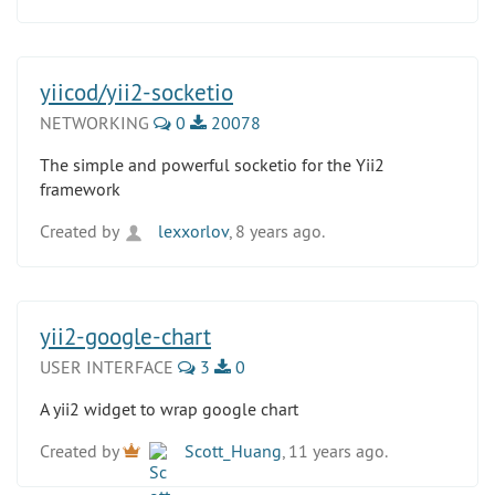
yiicod/yii2-socketio
NETWORKING
0
20078
The simple and powerful socketio for the Yii2
framework
Created by
lexxorlov
, 8 years ago.
yii2-google-chart
USER INTERFACE
3
0
A yii2 widget to wrap google chart
Created by
Scott_Huang
, 11 years ago.