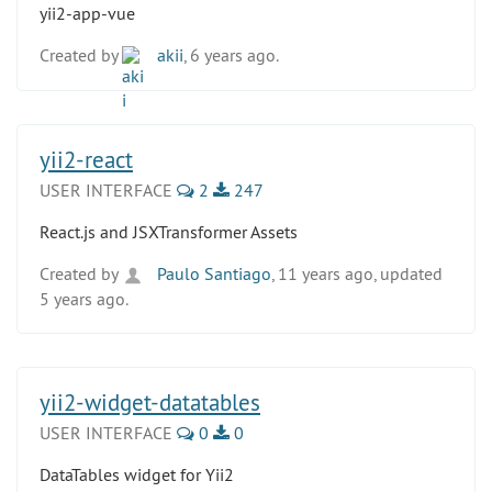
yii2-app-vue
Created by
akii
, 6 years ago.
yii2-react
USER INTERFACE
2
247
React.js and JSXTransformer Assets
Created by
Paulo Santiago
, 11 years ago, updated
5 years ago.
yii2-widget-datatables
USER INTERFACE
0
0
DataTables widget for Yii2