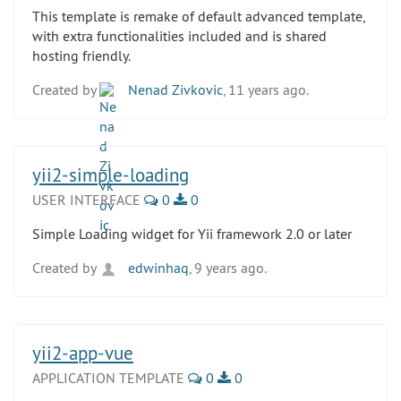
This template is remake of default advanced template,
with extra functionalities included and is shared
hosting friendly.
Created by
Nenad Zivkovic
, 11 years ago.
yii2-simple-loading
USER INTERFACE
0
0
Simple Loading widget for Yii framework 2.0 or later
Created by
edwinhaq
, 9 years ago.
yii2-app-vue
APPLICATION TEMPLATE
0
0