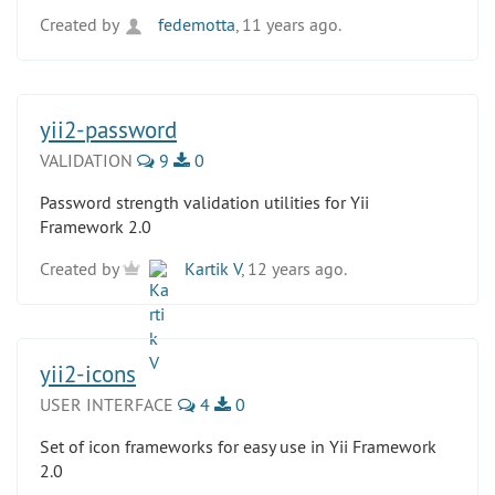
Created by
fedemotta
, 11 years ago.
yii2-password
VALIDATION
9
0
Password strength validation utilities for Yii
Framework 2.0
Created by
Kartik V
, 12 years ago.
yii2-icons
USER INTERFACE
4
0
Set of icon frameworks for easy use in Yii Framework
2.0