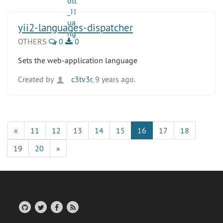
yii2-languages-dispatcher
OTHERS
0
0
Sets the web-application language
Created by
c3tv3r
, 9 years ago.
«
11
12
13
14
15
16
17
18
19
20
»