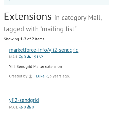
Extensions
in category Mail,
tagged with "mailing list"
Showing
1-2
of
2
items.
marketforce-info/yii2-sendgrid
MAIL
0
19162
Yii2 Sendgrid Mailer extension
Created by
Luke R
, 3 years ago.
yii2-sendgrid
MAIL
0
0