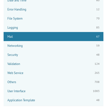
Date and Time
60
Error Handling
12
File System
70
Logging
85
Mail
67
Networking
59
Security
48
Validation
124
Web Service
265
Others
708
User Interface
1083
Application Template
48