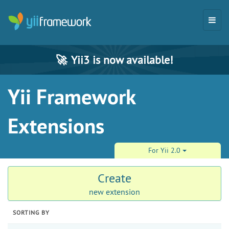
🚀
Yii3 is now available!
Yii Framework
Extensions
For Yii 2.0
Create
new extension
SORTING BY