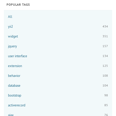
POPULAR TAGS
All
yii2
434
widget
351
jquery
157
user interface
134
extension
125
behavior
108
database
104
bootstrap
98
activerecord
85
ajax
76