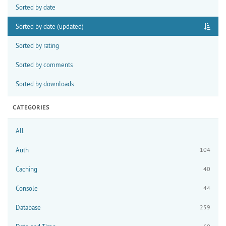
Sorted by date
Sorted by date (updated)
Sorted by rating
Sorted by comments
Sorted by downloads
CATEGORIES
All
Auth
104
Caching
40
Console
44
Database
259