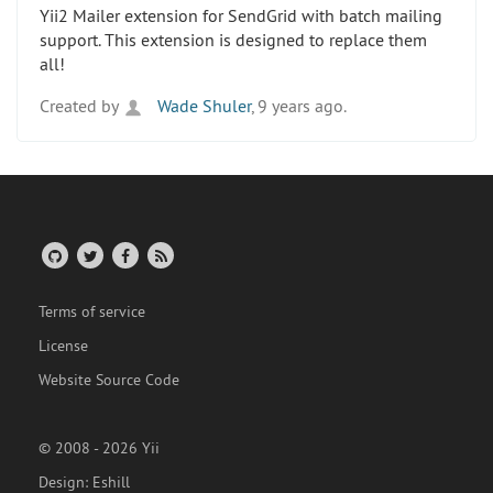
Yii2 Mailer extension for SendGrid with batch mailing
support. This extension is designed to replace them
all!
Created by
Wade Shuler
, 9 years ago.
Terms of service
License
Website Source Code
© 2008 - 2026 Yii
Design:
Eshill