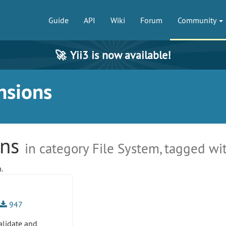
Guide
API
Wiki
Forum
Community
🚀
Yii3 is now available!
nsions
ons
in category File System, tagged wit
.
947
alidate and