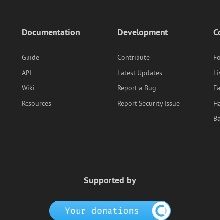
Documentation
Development
C
Guide
Contribute
F
API
Latest Updates
Li
Wiki
Report a Bug
F
Resources
Report Security Issue
Ha
B
Supported by