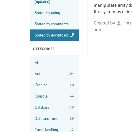
(updated)
manipulate array d
file system by usi
Sorted by rating
Created by
Ins
Sorted by comments
ago.
Sorted by downloads
CATEGORIES
All
Auth
104
Caching
40
Console
44
Database
259
Date and Time
60
Error Handling
12