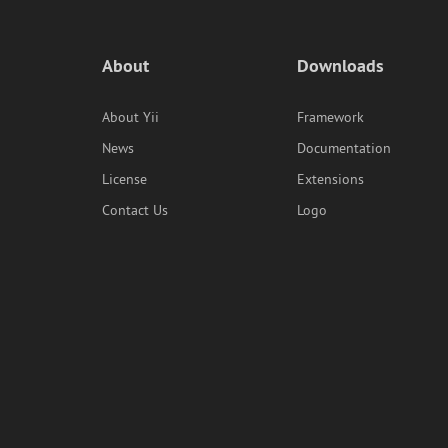
About
Downloads
About Yii
Framework
News
Documentation
License
Extensions
Contact Us
Logo