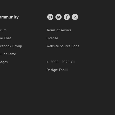
ommunity
orum
Terms of service
ve Chat
License
acebook Group
Website Source Code
ll of Fame
adges
© 2008 - 2026 Yii
Design:
Eshill