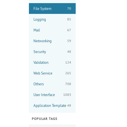
File System
70
Logging
85
Mail
67
Networking
59
Security
48
Validation
124
Web Service
265
Others
708
User Interface
1083
Application Template
48
POPULAR TAGS