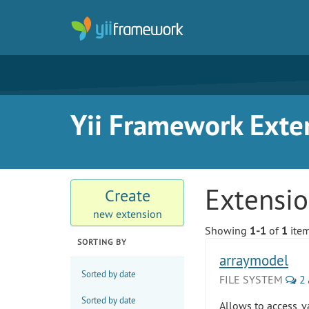
Yii Framework Exte
Extensi
Create
new extension
Showing
1-1
of
1
item
SORTING BY
arraymodel
Sorted by date
FILE SYSTEM
2
Sorted by date
Allows to access, v