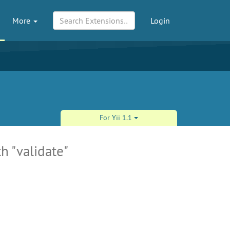
More
Login
For Yii 1.1
h "validate"