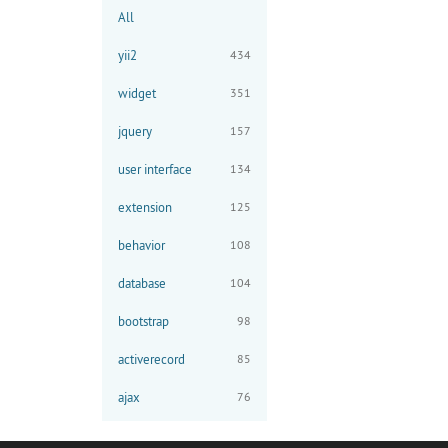
All
yii2
434
widget
351
jquery
157
user interface
134
extension
125
behavior
108
database
104
bootstrap
98
activerecord
85
ajax
76