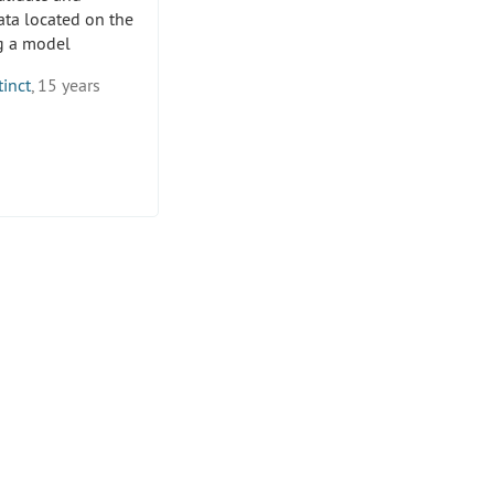
ata located on the
ng a model
tinct
, 15 years