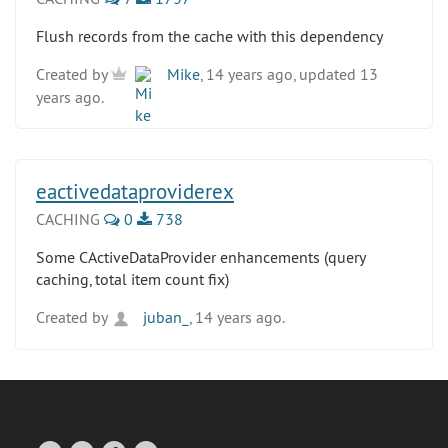
Flush records from the cache with this dependency
Created by
Mike
, 14 years ago, updated 13
years ago.
eactivedataproviderex
CACHING
0
738
Some CActiveDataProvider enhancements (query
caching, total item count fix)
Created by
juban_
, 14 years ago.