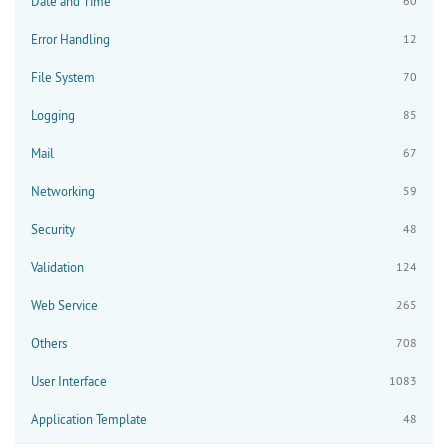
Date and Time
60
Error Handling
12
File System
70
Logging
85
Mail
67
Networking
59
Security
48
Validation
124
Web Service
265
Others
708
User Interface
1083
Application Template
48