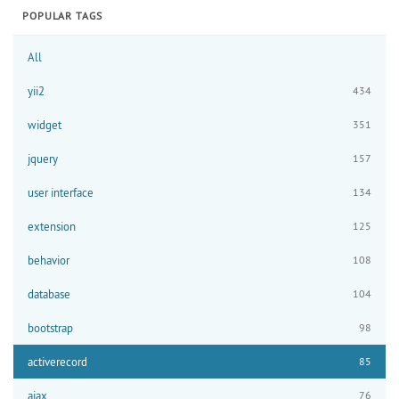
POPULAR TAGS
All
yii2
434
widget
351
jquery
157
user interface
134
extension
125
behavior
108
database
104
bootstrap
98
activerecord
85
ajax
76