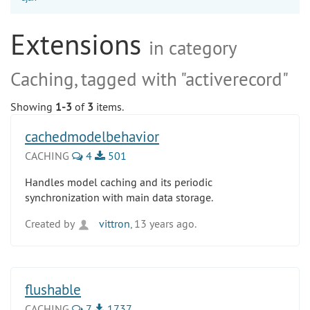
Extensions
in category
Caching, tagged with "activerecord"
Showing
1-3
of
3
items.
cachedmodelbehavior
CACHING
4
501
Handles model caching and its periodic
synchronization with main data storage.
Created by
vittron
, 13 years ago.
flushable
CACHING
7
1737