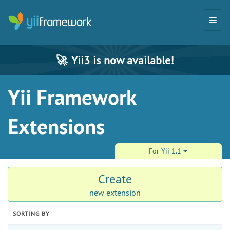
🚀
Yii3 is now available!
Yii Framework
Extensions
For Yii 1.1
Create
new extension
SORTING BY