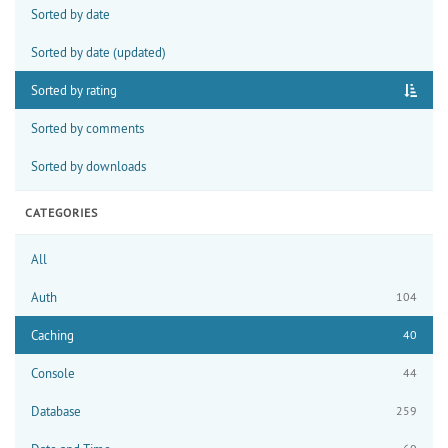
Sorted by date
Sorted by date (updated)
Sorted by rating
Sorted by comments
Sorted by downloads
CATEGORIES
All
Auth
104
Caching
40
Console
44
Database
259