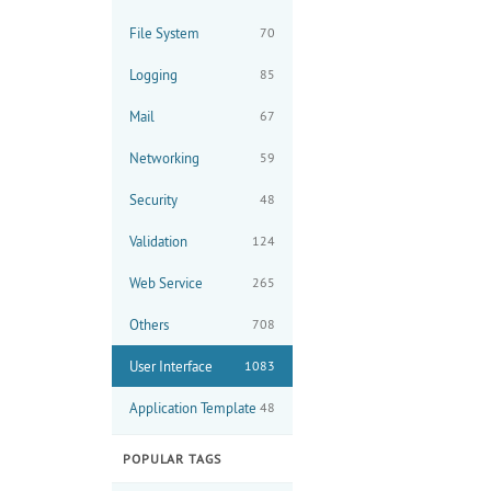
File System
70
Logging
85
Mail
67
Networking
59
Security
48
Validation
124
Web Service
265
Others
708
User Interface
1083
Application Template
48
POPULAR TAGS