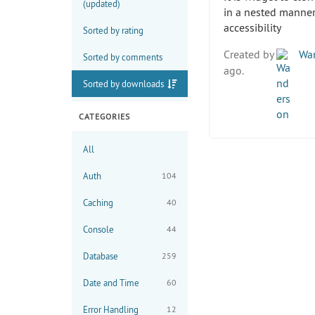
(updated)
in a nested manner
accessibility
Sorted by rating
Created by
Wan
Sorted by comments
ago.
Sorted by downloads
CATEGORIES
All
Auth
104
Caching
40
Console
44
Database
259
Date and Time
60
Error Handling
12