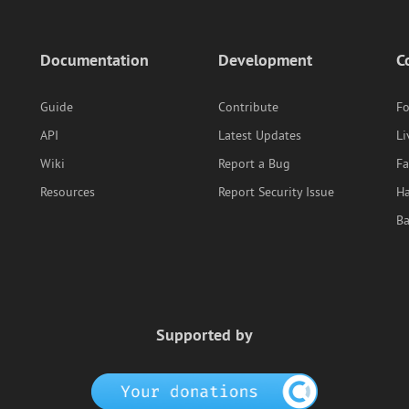
Documentation
Development
C
Guide
Contribute
F
API
Latest Updates
Li
Wiki
Report a Bug
F
Resources
Report Security Issue
Ha
B
Supported by