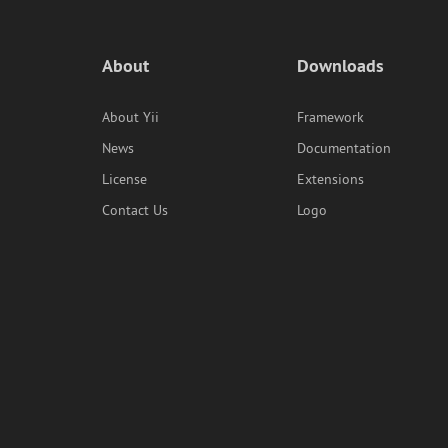
About
Downloads
About Yii
Framework
News
Documentation
License
Extensions
Contact Us
Logo