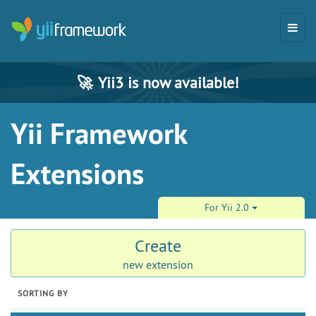
🚀
Yii3 is now available!
Yii Framework
Extensions
For Yii 2.0
Create
new extension
SORTING BY