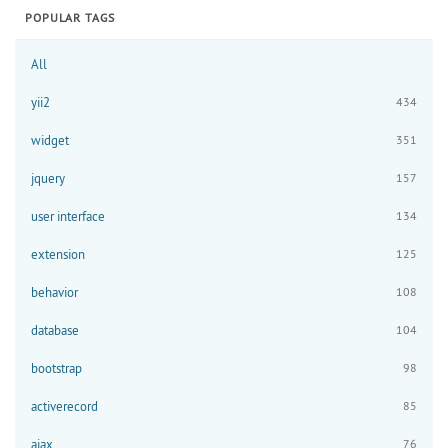
POPULAR TAGS
All
yii2
434
widget
351
jquery
157
user interface
134
extension
125
behavior
108
database
104
bootstrap
98
activerecord
85
ajax
76