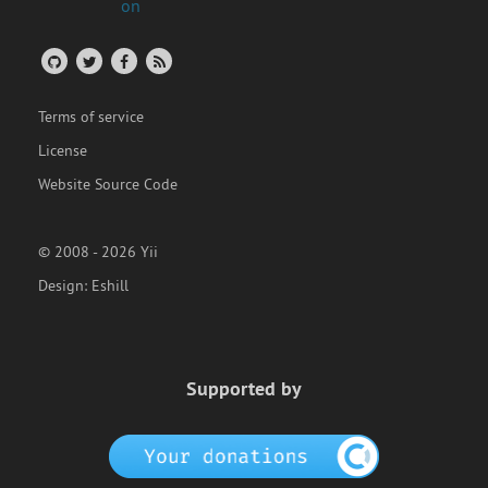
Terms of service
License
Website Source Code
© 2008 - 2026 Yii
Design:
Eshill
Supported by