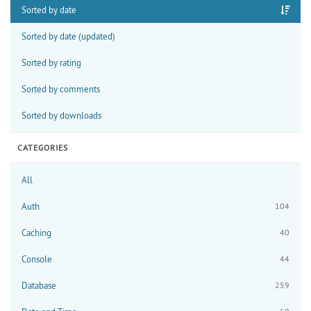
Sorted by date
Sorted by date (updated)
Sorted by rating
Sorted by comments
Sorted by downloads
CATEGORIES
All
Auth
104
Caching
40
Console
44
Database
259