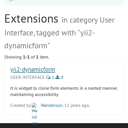
Extensions
in category User
Interface, tagged with "yii2-
dynamicform"
Showing
1-1
of
1
item.
yii2-dynamicform
USER INTERFACE
1
0
It is widget to clone form elements in a nested manner,
maintaining accessibility
Created by
Wanderson
, 11 years ago.