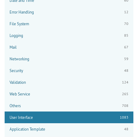
Date and Time
60
Error Handling
12
File System
70
Logging
85
Mail
67
Networking
59
Security
48
Validation
124
Web Service
265
Others
708
User Interface
1083
Application Template
48