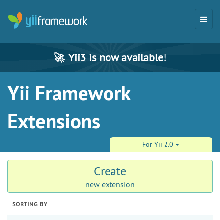
🚀
Yii3 is now available!
Yii Framework
Extensions
For Yii 2.0
Create
new extension
SORTING BY