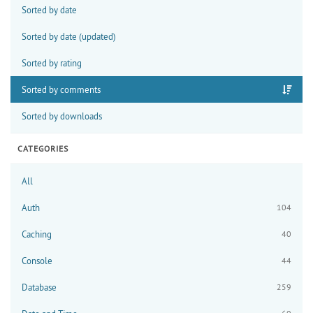
Sorted by date
Sorted by date (updated)
Sorted by rating
Sorted by comments
Sorted by downloads
CATEGORIES
All
Auth
104
Caching
40
Console
44
Database
259