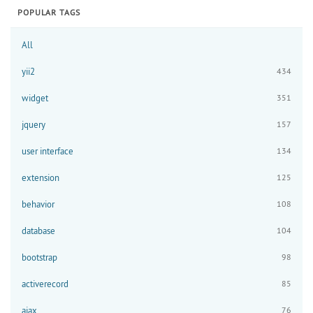
POPULAR TAGS
All
yii2
434
widget
351
jquery
157
user interface
134
extension
125
behavior
108
database
104
bootstrap
98
activerecord
85
ajax
76