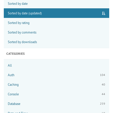
Sorted by date
Sorted by date (updated)
Sorted by rating
Sorted by comments
Sorted by downloads
CATEGORIES
All
Auth
104
Caching
40
Console
44
Database
259