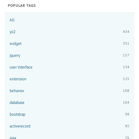
POPULAR TAGS
All
yii2
434
widget
351
jquery
157
user interface
134
extension
125
behavior
108
database
104
bootstrap
98
activerecord
85
ajax
76