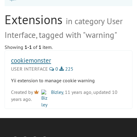
Extensions
in category User
Interface, tagged with "warning"
Showing
1-1
of
1
item.
cookiemonster
USER INTERFACE
0
225
Yii extension to manage cookie warning
Created by
Bizley
, 11 years ago, updated 10
years ago.