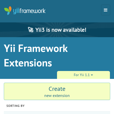
🚀
Yii3 is now available!
Yii Framework
Extensions
For Yii 1.1
Create
new extension
SORTING BY