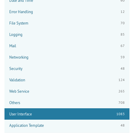
Date and Time
60
Error Handling
12
File System
70
Logging
85
Mail
67
Networking
59
Security
48
Validation
124
Web Service
265
Others
708
User Interface
1083
Application Template
48