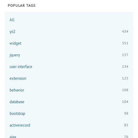
POPULAR TAGS
All
yii2
434
widget
351
jquery
157
user interface
134
extension
125
behavior
108
database
104
bootstrap
98
activerecord
85
ajax
76