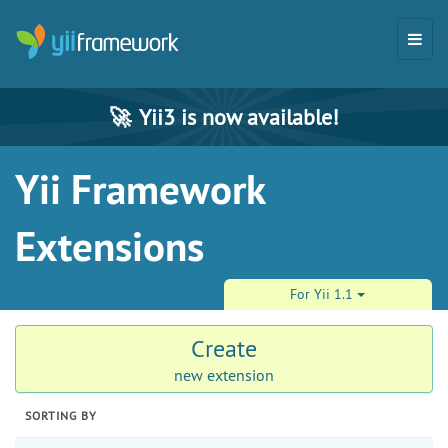
🚀
Yii3 is now available!
Yii Framework
Extensions
For Yii 1.1
Create
new extension
SORTING BY