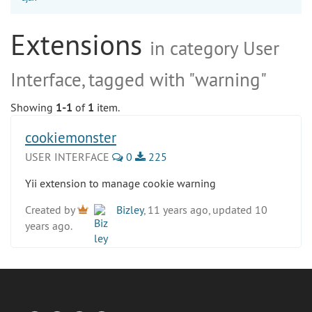
Extensions
in category User
Interface, tagged with "warning"
Showing
1-1
of
1
item.
cookiemonster
USER INTERFACE
0
225
Yii extension to manage cookie warning
Created by
Bizley
, 11 years ago, updated 10
years ago.