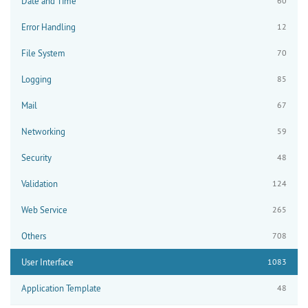
Date and Time
60
Error Handling
12
File System
70
Logging
85
Mail
67
Networking
59
Security
48
Validation
124
Web Service
265
Others
708
User Interface
1083
Application Template
48