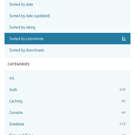
Sorted by date
Sorted by date (updated)
Sorted by rating
Sorted by comments
Sorted by downloads
CATEGORIES
All
Auth
104
Caching
40
Console
44
Database
259