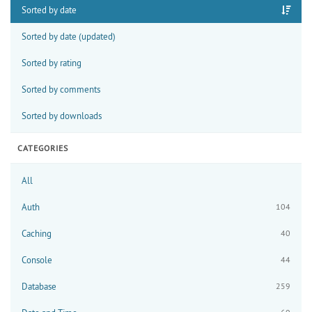
Sorted by date
Sorted by date (updated)
Sorted by rating
Sorted by comments
Sorted by downloads
CATEGORIES
All
Auth
104
Caching
40
Console
44
Database
259