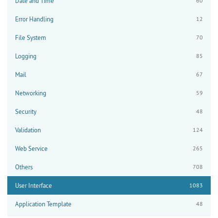
Date and Time
60
Error Handling
12
File System
70
Logging
85
Mail
67
Networking
59
Security
48
Validation
124
Web Service
265
Others
708
User Interface
1083
Application Template
48