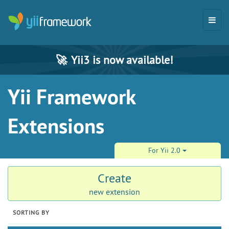
🚀
Yii3 is now available!
Yii Framework
Extensions
For Yii 2.0
Create
new extension
SORTING BY