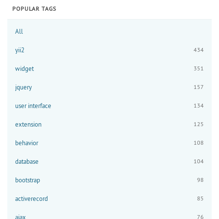
POPULAR TAGS
All
yii2
434
widget
351
jquery
157
user interface
134
extension
125
behavior
108
database
104
bootstrap
98
activerecord
85
ajax
76