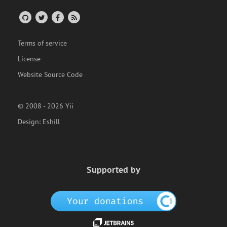
Terms of service
License
Website Source Code
© 2008 - 2026 Yii
Design:
Eshill
Supported by