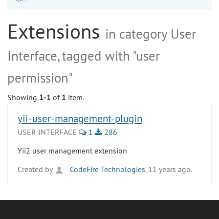
Extensions
in category User
Interface, tagged with "user
permission"
Showing
1-1
of
1
item.
yii-user-management-plugin
USER INTERFACE
1
286
Yii2 user management extension
Created by
CodeFire Technologies
, 11 years ago.