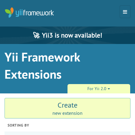
🚀
Yii3 is now available!
Yii Framework
Extensions
For Yii 2.0
Create
new extension
SORTING BY