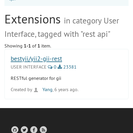
Extensions
in category User
Interface, tagged with "rest api"
Showing
1-1
of
1
item.
bestyii/yii2-gii-rest
USER INTERFACE
0
23381
RESTful generator for gii
Created by
Yang
, 6 years ago.