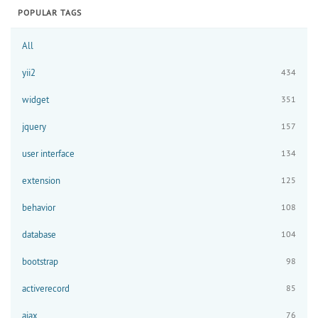
POPULAR TAGS
All
yii2
434
widget
351
jquery
157
user interface
134
extension
125
behavior
108
database
104
bootstrap
98
activerecord
85
ajax
76