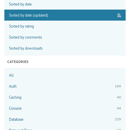
Sorted by date
Sorted by date (updated)
Sorted by rating
Sorted by comments
Sorted by downloads
CATEGORIES
All
Auth
104
Caching
40
Console
44
Database
259