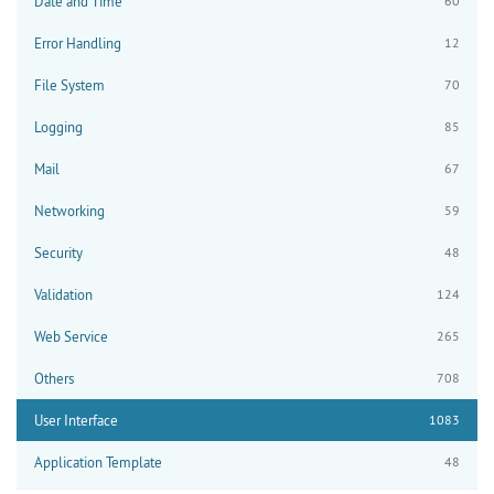
Date and Time
60
Error Handling
12
File System
70
Logging
85
Mail
67
Networking
59
Security
48
Validation
124
Web Service
265
Others
708
User Interface
1083
Application Template
48