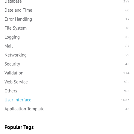
Database
259
Date and Time
60
Error Handling
12
File System
70
Logging
85
Mail
67
Networking
59
Security
48
Validation
124
Web Service
265
Others
708
User Interface
1083
Application Template
48
Popular Tags