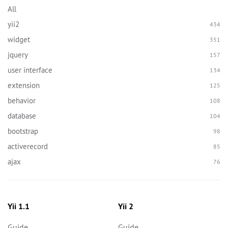
All
yii2
434
widget
351
jquery
157
user interface
134
extension
125
behavior
108
database
104
bootstrap
98
activerecord
85
ajax
76
Yii 1.1
Yii 2
Guide
Guide