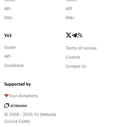
API
API
Wiki
Wiki
Yii3
Guide
Terms of service
API
License
Cookbook
Contact Us
Supported by
Your donations
© 2008 - 2026 Yii (
Website
Source Code
)