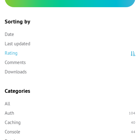
Sorting by
Date
Last updated
Rating
Comments
Downloads
Categories
All
Auth
104
Caching
40
Console
44