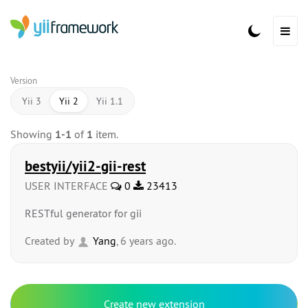
Version
Yii 3
Yii 2
Yii 1.1
Showing
1-1
of
1
item.
bestyii/yii2-gii-rest
USER INTERFACE
0
23413
RESTful generator for gii
Created by
Yang
, 6 years ago.
Create new extension