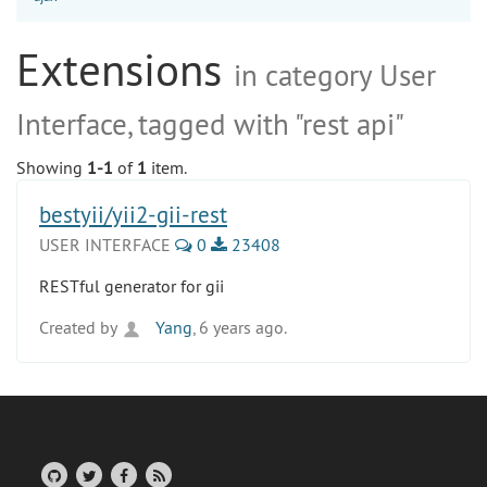
Extensions
in category User
Interface, tagged with "rest api"
Showing
1-1
of
1
item.
bestyii/yii2-gii-rest
USER INTERFACE
0
23408
RESTful generator for gii
Created by
Yang
, 6 years ago.