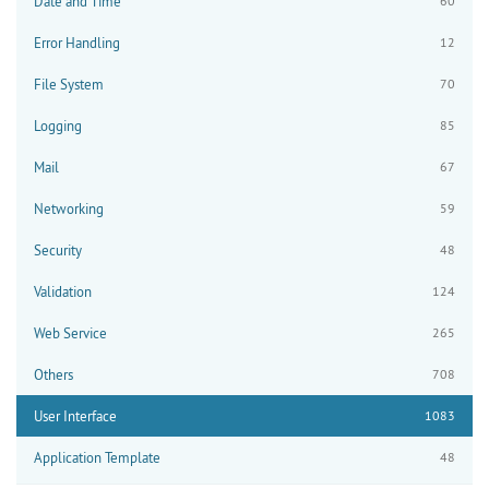
Date and Time
60
Error Handling
12
File System
70
Logging
85
Mail
67
Networking
59
Security
48
Validation
124
Web Service
265
Others
708
User Interface
1083
Application Template
48