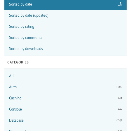
Sorted by date
Sorted by date (updated)
Sorted by rating
Sorted by comments
Sorted by downloads
CATEGORIES
All
Auth
104
Caching
40
Console
44
Database
259