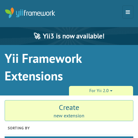
🚀
Yii3 is now available!
Yii Framework
Extensions
For Yii 2.0
Create
new extension
SORTING BY