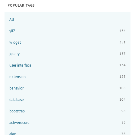
POPULAR TAGS
All
yii2
434
widget
351
jquery
157
user interface
134
extension
125
behavior
108
database
104
bootstrap
98
activerecord
85
ajax
76