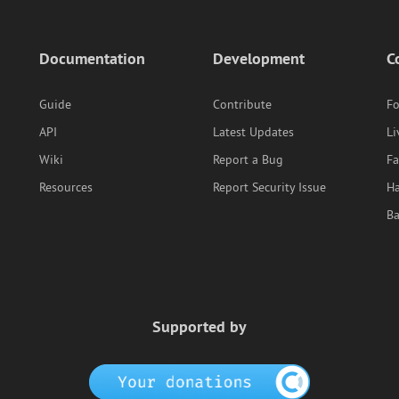
Documentation
Development
C
Guide
Contribute
F
API
Latest Updates
Li
Wiki
Report a Bug
F
Resources
Report Security Issue
Ha
B
Supported by