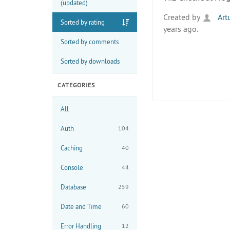
(updated)
Created by
Artu
Sorted by rating
years ago.
Sorted by comments
Sorted by downloads
CATEGORIES
All
Auth
104
Caching
40
Console
44
Database
259
Date and Time
60
Error Handling
12