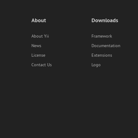
About
Downloads
About Yii
Framework
News
Documentation
License
Extensions
Contact Us
Logo