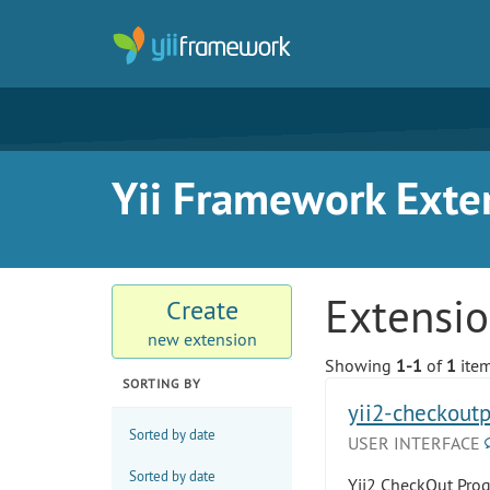
Yii Framework Exte
Extensi
Create
new extension
Showing
1-1
of
1
item
SORTING BY
yii2-checkout
Sorted by date
USER INTERFACE
Sorted by date
Yii2 CheckOut Prog