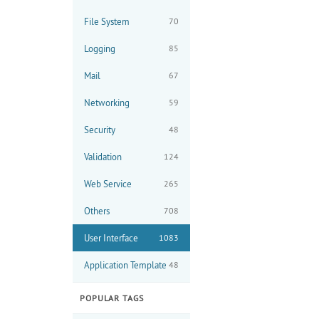
File System
70
Logging
85
Mail
67
Networking
59
Security
48
Validation
124
Web Service
265
Others
708
User Interface
1083
Application Template
48
POPULAR TAGS