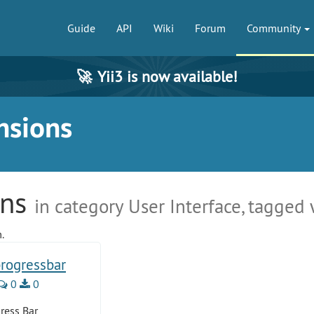
Guide
API
Wiki
Forum
Community
🚀
Yii3 is now available!
nsions
ons
in category User Interface, tagged 
.
progressbar
0
0
ress Bar