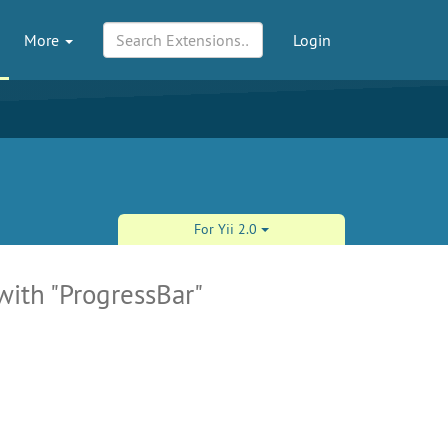
More
Login
For Yii 2.0
with "ProgressBar"