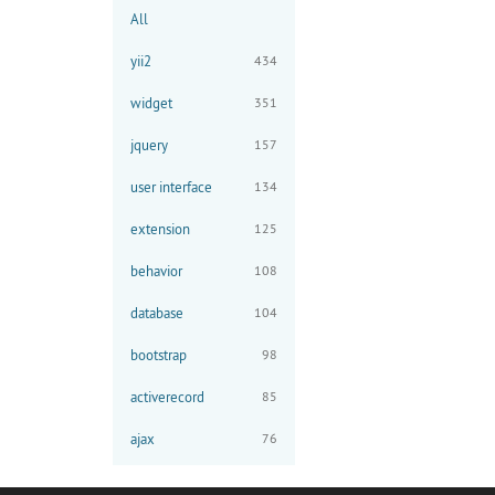
All
yii2
434
widget
351
jquery
157
user interface
134
extension
125
behavior
108
database
104
bootstrap
98
activerecord
85
ajax
76