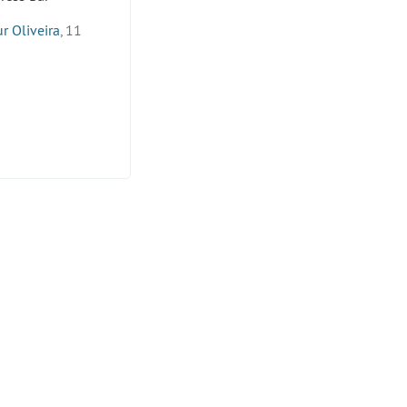
r Oliveira
, 11