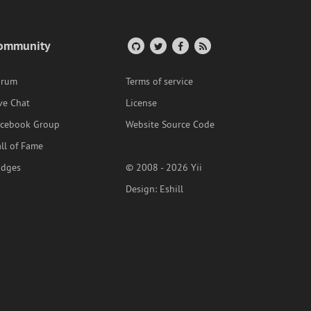
ommunity
orum
Terms of service
ve Chat
License
acebook Group
Website Source Code
ll of Fame
adges
© 2008 - 2026 Yii
Design:
Eshill