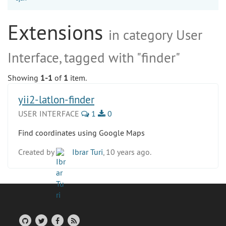
Extensions
in category User
Interface, tagged with "finder"
Showing
1-1
of
1
item.
yii2-latlon-finder
USER INTERFACE
1
0
Find coordinates using Google Maps
Created by
Ibrar Turi
, 10 years ago.