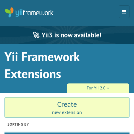
🚀
Yii3 is now available!
Yii Framework
Extensions
For Yii 2.0
Create
new extension
SORTING BY