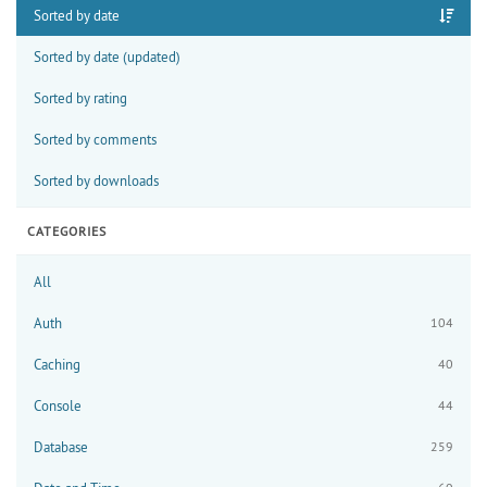
Sorted by date
Sorted by date (updated)
Sorted by rating
Sorted by comments
Sorted by downloads
CATEGORIES
All
Auth
104
Caching
40
Console
44
Database
259