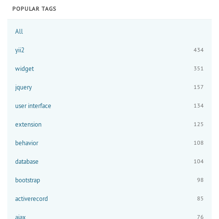
POPULAR TAGS
All
yii2
434
widget
351
jquery
157
user interface
134
extension
125
behavior
108
database
104
bootstrap
98
activerecord
85
ajax
76