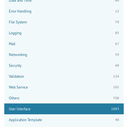
Date and Time
60
Error Handling
12
File System
70
Logging
85
Mail
67
Networking
59
Security
48
Validation
124
Web Service
265
Others
708
User Interface
1083
Application Template
48