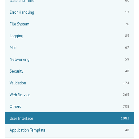
Date and Time
60
Error Handling
12
File System
70
Logging
85
Mail
67
Networking
59
Security
48
Validation
124
Web Service
265
Others
708
User Interface
1083
Application Template
48