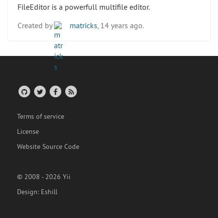
FileEditor is a powerfull multifile editor.
Created by
matricks
, 14 years ago.
Terms of service
License
Website Source Code
© 2008 - 2026 Yii
Design:
Eshill