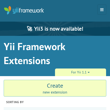
🚀
Yii3 is now available!
Yii Framework
Extensions
For Yii 1.1
Create
new extension
SORTING BY