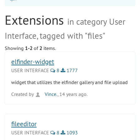
Extensions
in category User
Interface, tagged with "files"
Showing
1-2
of
2
items.
elfinder-widget
USER INTERFACE
8
1777
widget that utilizes the elfinder gallery and file upload
Created by
Vince.
, 14 years ago.
fileeditor
USER INTERFACE
8
1093