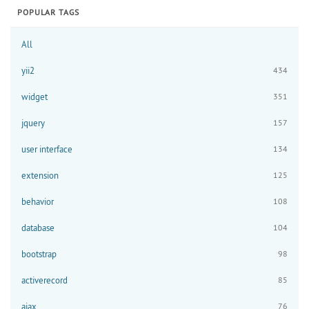
POPULAR TAGS
All
yii2
434
widget
351
jquery
157
user interface
134
extension
125
behavior
108
database
104
bootstrap
98
activerecord
85
ajax
76