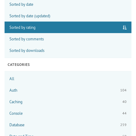
Sorted by date
Sorted by date (updated)
Sorted by rating
Sorted by comments
Sorted by downloads
CATEGORIES
All
Auth
104
Caching
40
Console
44
Database
259