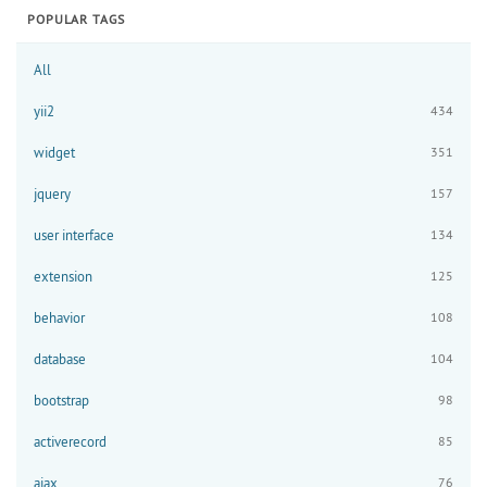
POPULAR TAGS
All
yii2
434
widget
351
jquery
157
user interface
134
extension
125
behavior
108
database
104
bootstrap
98
activerecord
85
ajax
76