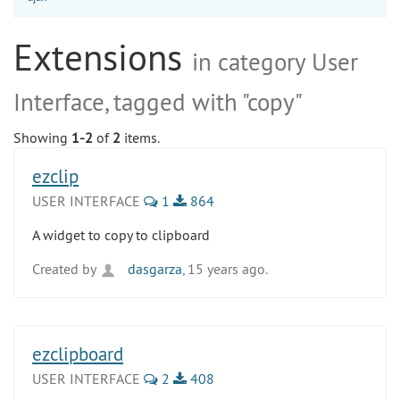
Extensions
in category User
Interface, tagged with "copy"
Showing
1-2
of
2
items.
ezclip
USER INTERFACE
1
864
A widget to copy to clipboard
Created by
dasgarza
, 15 years ago.
ezclipboard
USER INTERFACE
2
408