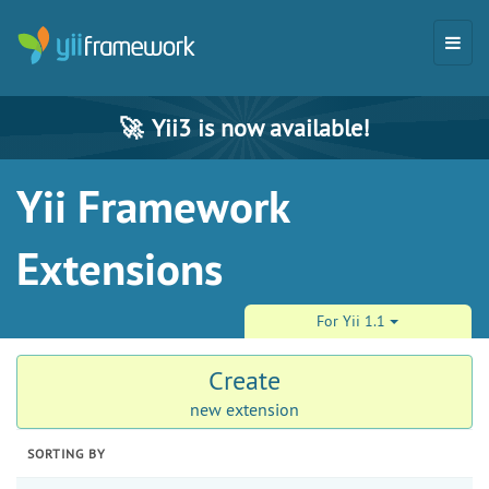
🚀
Yii3 is now available!
Yii Framework
Extensions
For Yii 1.1
Create
new extension
SORTING BY