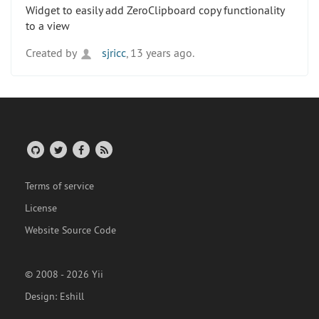
Widget to easily add ZeroClipboard copy functionality
to a view
Created by
sjricc
, 13 years ago.
Terms of service
License
Website Source Code
© 2008 - 2026 Yii
Design:
Eshill