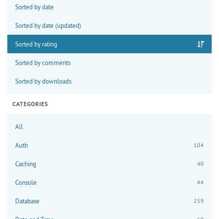
Sorted by date
Sorted by date (updated)
Sorted by rating
Sorted by comments
Sorted by downloads
CATEGORIES
All
Auth
104
Caching
40
Console
44
Database
259