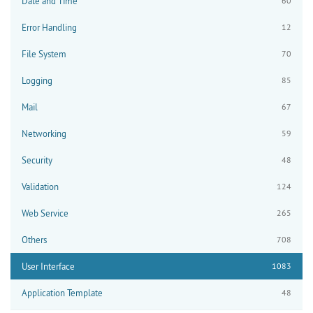
Date and Time
60
Error Handling
12
File System
70
Logging
85
Mail
67
Networking
59
Security
48
Validation
124
Web Service
265
Others
708
User Interface
1083
Application Template
48