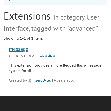
Extensions
in category User
Interface, tagged with "advanced"
Showing
1-1
of
1
item.
message
USER INTERFACE
0
0
This extension provides a more fledged flash-message
system for yii
Created by
zeroByte
, 14 years ago.