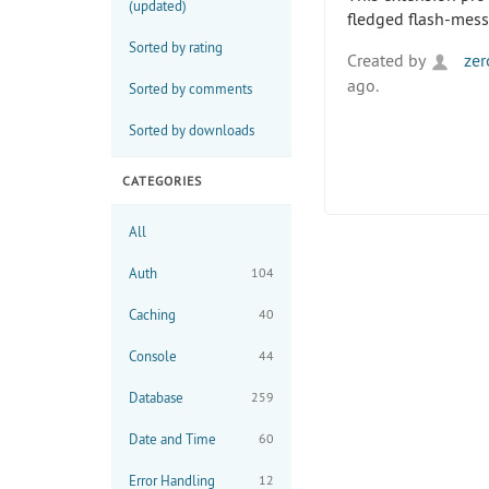
(updated)
fledged flash-mess
Sorted by rating
Created by
zer
ago.
Sorted by comments
Sorted by downloads
CATEGORIES
All
Auth
104
Caching
40
Console
44
Database
259
Date and Time
60
Error Handling
12