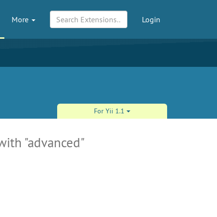
More
Login
For Yii 1.1
 with "advanced"