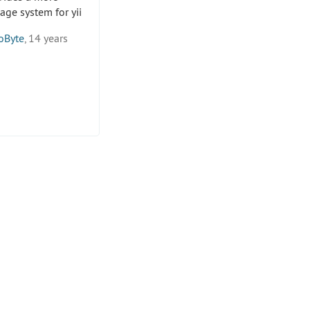
age system for yii
oByte
, 14 years