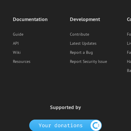
Documentation
Development
C
Guide
Contribute
F
API
Latest Updates
Li
Wiki
Report a Bug
F
Resources
Report Security Issue
Ha
B
Supported by