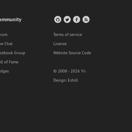
ommunity
orum
Terms of service
ve Chat
License
acebook Group
Website Source Code
ll of Fame
adges
© 2008 - 2026 Yii
Design:
Eshill