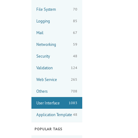
File System
70
Logging
85
Mail
67
Networking
59
Security
48
Validation
124
Web Service
265
Others
708
User Interface
1083
Application Template
48
POPULAR TAGS