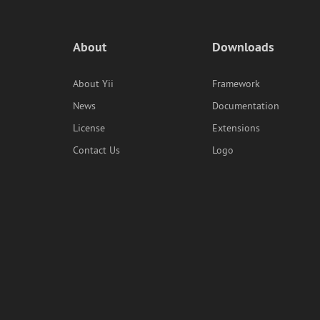
About
Downloads
About Yii
Framework
News
Documentation
License
Extensions
Contact Us
Logo