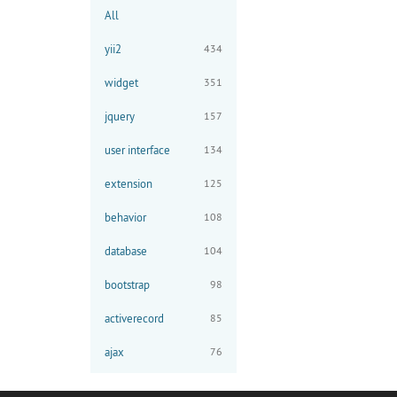
All
yii2
434
widget
351
jquery
157
user interface
134
extension
125
behavior
108
database
104
bootstrap
98
activerecord
85
ajax
76