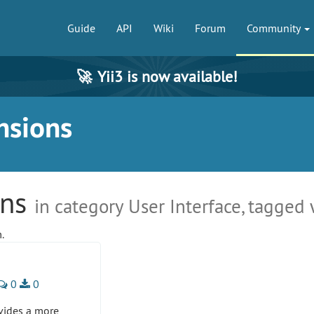
Guide
API
Wiki
Forum
Community
🚀
Yii3 is now available!
nsions
ons
in category User Interface, tagged
.
0
0
vides a more