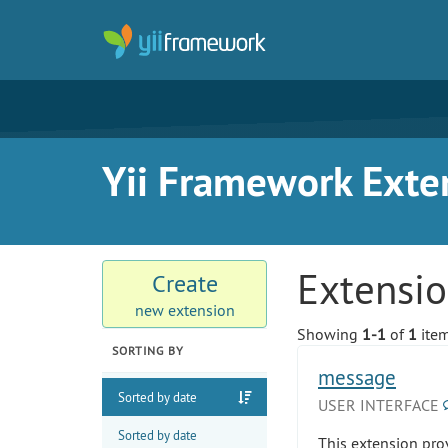
Yii Framework Exte
Extensi
Create
new extension
Showing
1-1
of
1
item
SORTING BY
message
Sorted by date
USER INTERFACE
Sorted by date
This extension pro