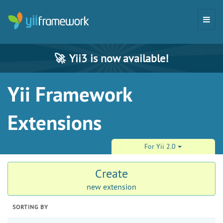
🚀
Yii3 is now available!
Yii Framework
Extensions
For Yii 2.0
Create
new extension
SORTING BY