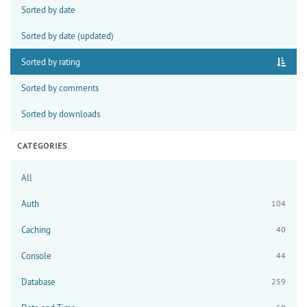
Sorted by date
Sorted by date (updated)
Sorted by rating
Sorted by comments
Sorted by downloads
CATEGORIES
All
Auth
104
Caching
40
Console
44
Database
259