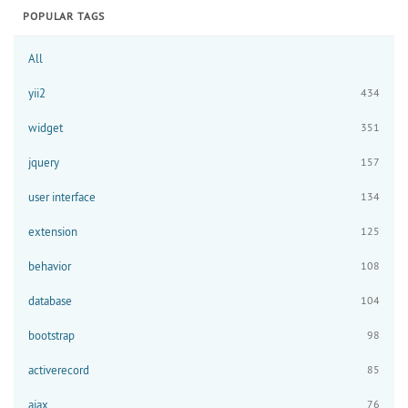
POPULAR TAGS
All
yii2
434
widget
351
jquery
157
user interface
134
extension
125
behavior
108
database
104
bootstrap
98
activerecord
85
ajax
76