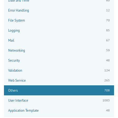
Date and Time
60
Error Handling
12
File System
70
Logging
85
Mail
67
Networking
59
Security
48
Validation
124
Web Service
265
Others
708
User Interface
1083
Application Template
48