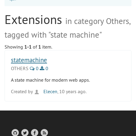
Extensions
in category Others,
tagged with "state machine"
Showing
1-1
of
1
item.
statemachine
OTHERS
0
0
A state machine for modern web apps.
Created by
Elecen
, 10 years ago.