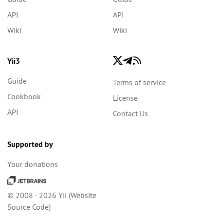
API
API
Wiki
Wiki
Yii3
Guide
Terms of service
Cookbook
License
API
Contact Us
Supported by
Your donations
© 2008 - 2026 Yii (
Website
Source Code
)