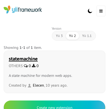
Version
Yii 3
Yii 2
Yii 1.1
Showing
1-1
of
1
item.
statemachine
OTHERS
0
0
A state machine for modern web apps.
Created by
Elecen
, 10 years ago.
Create new extension