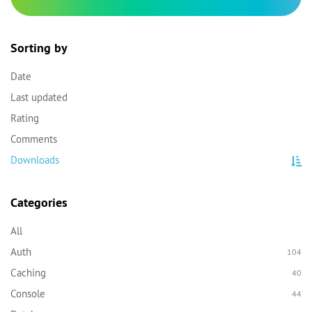
Sorting by
Date
Last updated
Rating
Comments
Downloads
Categories
All
Auth
104
Caching
40
Console
44