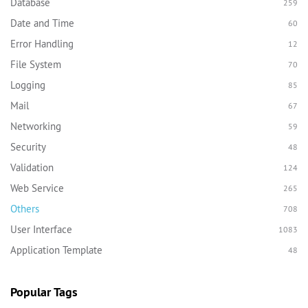
Database
259
Date and Time
60
Error Handling
12
File System
70
Logging
85
Mail
67
Networking
59
Security
48
Validation
124
Web Service
265
Others
708
User Interface
1083
Application Template
48
Popular Tags