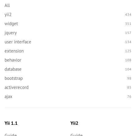
All
yii2
434
widget
351
jquery
157
user interface
134
extension
125
behavior
108
database
104
bootstrap
98
activerecord
85
ajax
76
Yii 1.1
Yii2
Guide
Guide