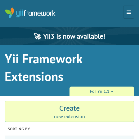
🚀
Yii3 is now available!
Yii Framework
Extensions
For Yii 1.1
Create
new extension
SORTING BY