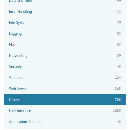
Date and Time
60
Error Handling
12
File System
70
Logging
85
Mail
67
Networking
59
Security
48
Validation
124
Web Service
265
Others
708
User Interface
1083
Application Template
48