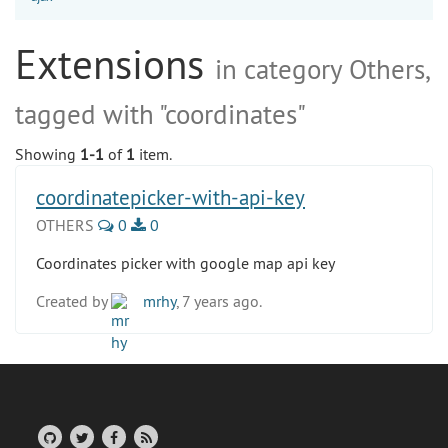
Extensions
in category Others,
tagged with "coordinates"
Showing
1-1
of
1
item.
coordinatepicker-with-api-key
OTHERS
0
0
Coordinates picker with google map api key
Created by
mrhy
, 7 years ago.