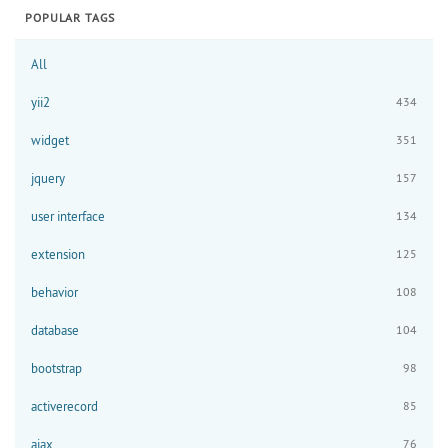
POPULAR TAGS
All
yii2
434
widget
351
jquery
157
user interface
134
extension
125
behavior
108
database
104
bootstrap
98
activerecord
85
ajax
76