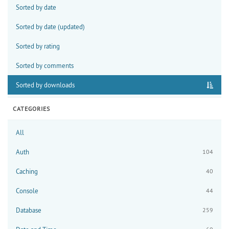
Sorted by date
Sorted by date (updated)
Sorted by rating
Sorted by comments
Sorted by downloads
CATEGORIES
All
Auth
104
Caching
40
Console
44
Database
259