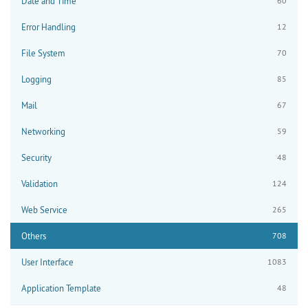
Date and Time
60
Error Handling
12
File System
70
Logging
85
Mail
67
Networking
59
Security
48
Validation
124
Web Service
265
Others
708
User Interface
1083
Application Template
48