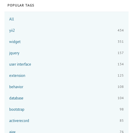
POPULAR TAGS
All
yii2
434
widget
351
jquery
157
user interface
134
extension
125
behavior
108
database
104
bootstrap
98
activerecord
85
ajax
76