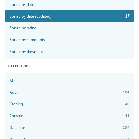
Sorted by date
Sorted by date (updated)
Sorted by rating
Sorted by comments
Sorted by downloads
CATEGORIES
All
Auth
104
Caching
40
Console
44
Database
259