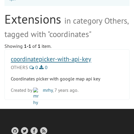
Extensions
in category Others,
tagged with "coordinates"
Showing
1-1
of
1
item.
coordinatepicker-with-api-key
OTHERS
0
0
Coordinates picker with google map api key
Created by
mrhy
, 7 years ago.