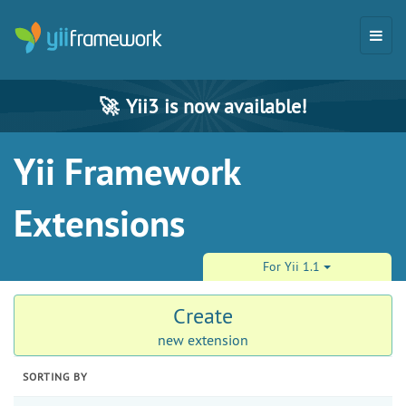
🚀
Yii3 is now available!
Yii Framework
Extensions
For Yii 1.1
Create
new extension
SORTING BY