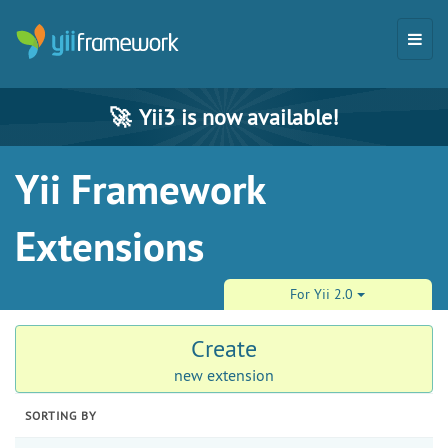
🚀
Yii3 is now available!
Yii Framework
Extensions
For Yii 2.0
Create
new extension
SORTING BY