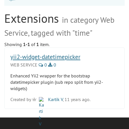
Extensions
in category Web
Service, tagged with "time"
Showing
1-1
of
1
item.
yii2-widget-datetimepicker
WEB SERVICE
0
0
Enhanced Yii2 wrapper for the bootstrap
datetimepicker plugin (sub repo split from yii2-
widgets)
Created by
Kartik V
, 11 years ago.