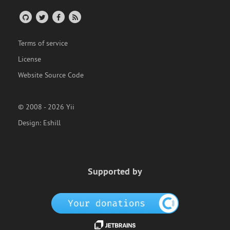
Terms of service
License
Website Source Code
© 2008 - 2026 Yii
Design:
Eshill
Supported by