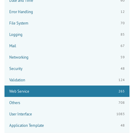
Date and Time
60
Error Handling
12
File System
70
Logging
85
Mail
67
Networking
59
Security
48
Validation
124
Web Service
265
Others
708
User Interface
1083
Application Template
48