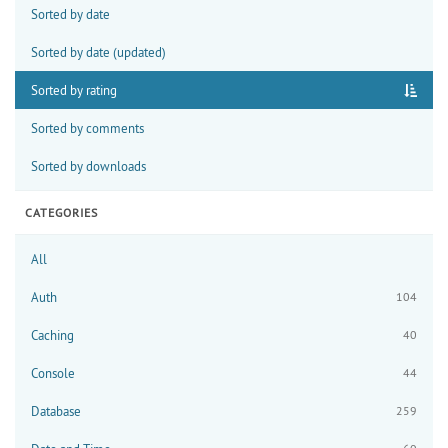
Sorted by date
Sorted by date (updated)
Sorted by rating
Sorted by comments
Sorted by downloads
CATEGORIES
All
Auth
104
Caching
40
Console
44
Database
259