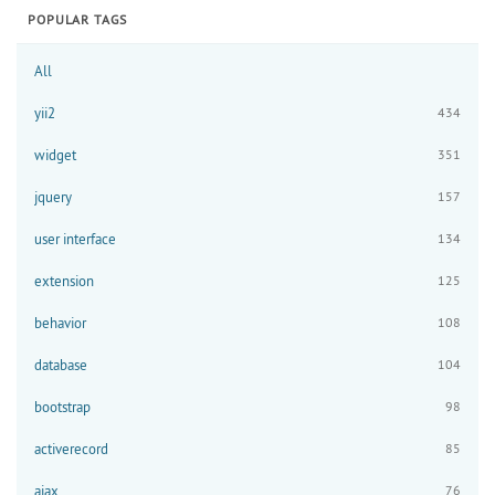
POPULAR TAGS
All
yii2
434
widget
351
jquery
157
user interface
134
extension
125
behavior
108
database
104
bootstrap
98
activerecord
85
ajax
76