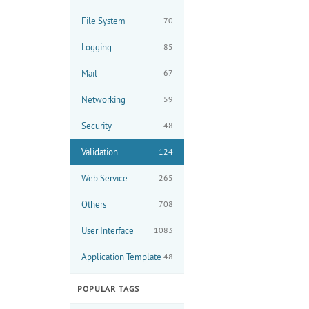
File System
70
Logging
85
Mail
67
Networking
59
Security
48
Validation
124
Web Service
265
Others
708
User Interface
1083
Application Template
48
POPULAR TAGS