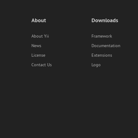
About
Downloads
About Yii
Framework
News
Documentation
License
Extensions
Contact Us
Logo