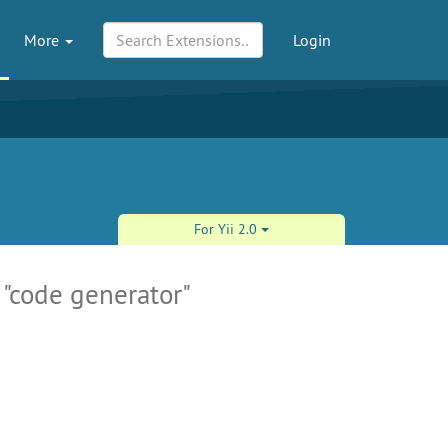
More
Login
For Yii 2.0
 "code generator"