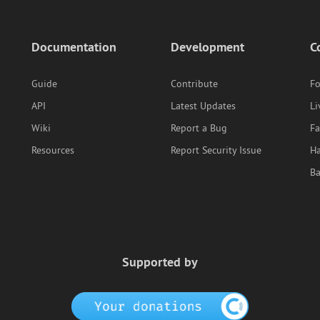
Documentation
Development
C
Guide
Contribute
F
API
Latest Updates
Li
Wiki
Report a Bug
F
Resources
Report Security Issue
Ha
B
Supported by