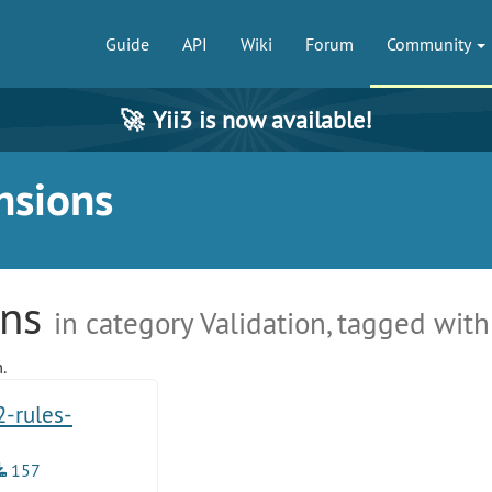
Guide
API
Wiki
Forum
Community
🚀
Yii3 is now available!
nsions
ons
in category Validation, tagged with
.
2-rules-
157