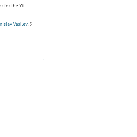
 for the Yii
nislav Vasilev
, 5