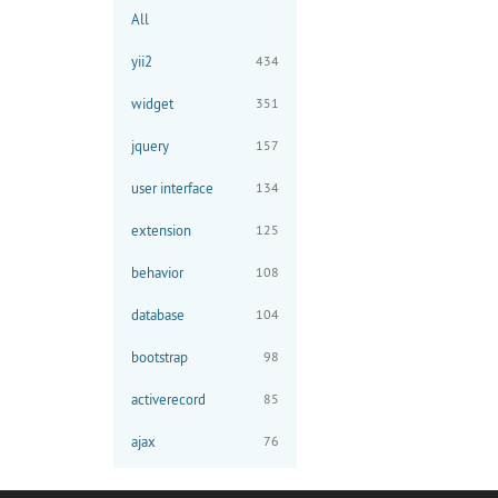
All
yii2
434
widget
351
jquery
157
user interface
134
extension
125
behavior
108
database
104
bootstrap
98
activerecord
85
ajax
76