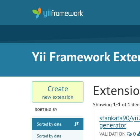
Yii Framework Exte
Extensi
Create
new extension
Showing
1-1
of
1
item
SORTING BY
stankata90/yii
generator
Sorted by date
VALIDATION
0
Sorted by date