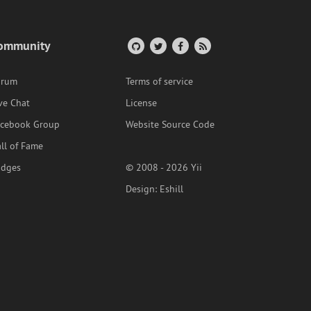
ommunity
orum
Terms of service
ve Chat
License
acebook Group
Website Source Code
ll of Fame
adges
© 2008 - 2026 Yii
Design:
Eshill