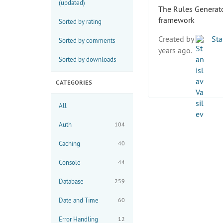
(updated)
The Rules Generator
framework
Sorted by rating
Created by
Sta
Sorted by comments
years ago.
Sorted by downloads
CATEGORIES
All
Auth
104
Caching
40
Console
44
Database
259
Date and Time
60
Error Handling
12